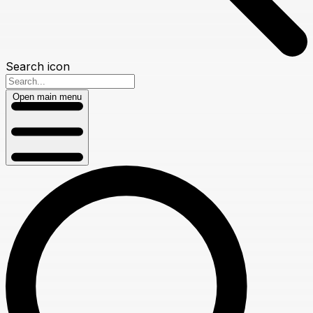
Search icon
Open main menu