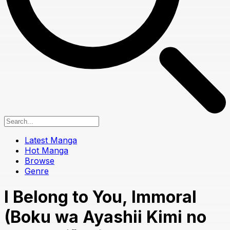
Latest Manga
Hot Manga
Browse
Genre
I Belong to You, Immoral
(Boku wa Ayashii Kimi no