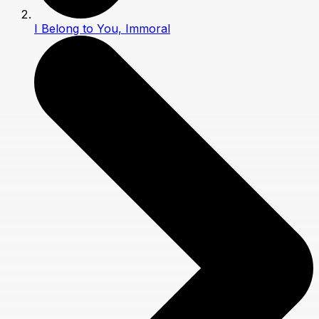
I Belong to You, Immoral