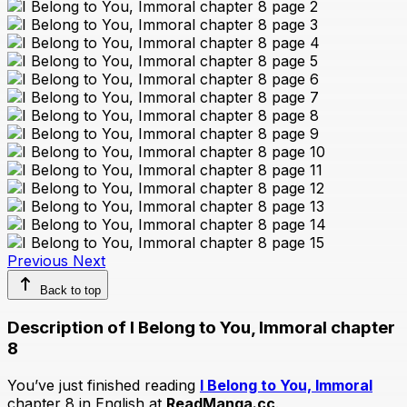
Previous
Next
Back to top
Description of I Belong to You, Immoral chapter
8
You’ve just finished reading
I Belong to You, Immoral
chapter 8 in English at
ReadManga.cc
.