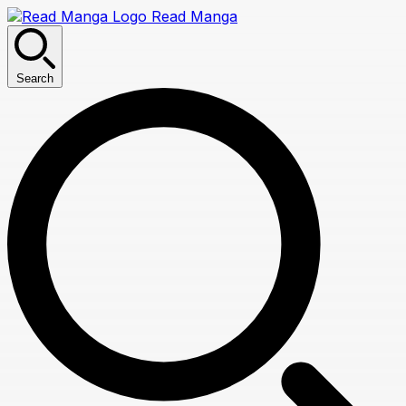
Read Manga
Search