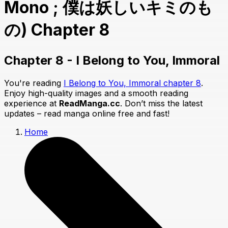
Mono ; 僕は妖しいキミのも
の) Chapter 8
Chapter 8 - I Belong to You, Immoral
You're reading
I Belong to You, Immoral chapter 8
.
Enjoy high-quality images and a smooth reading
experience at
ReadManga.cc
. Don’t miss the latest
updates – read manga online free and fast!
Home