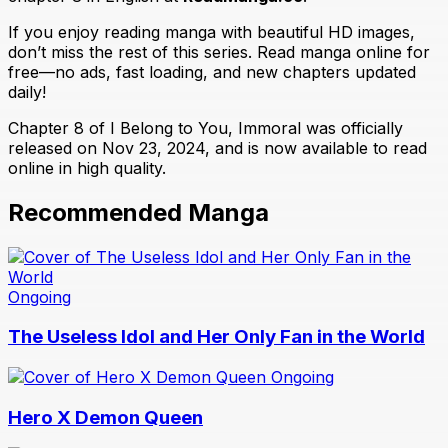
If you enjoy reading manga with beautiful HD images,
don’t miss the rest of this series. Read manga online for
free—no ads, fast loading, and new chapters updated
daily!
Chapter 8 of I Belong to You, Immoral was officially
released on Nov 23, 2024, and is now available to read
online in high quality.
Recommended Manga
Ongoing
The Useless Idol and Her Only Fan in the World
Ongoing
Hero X Demon Queen