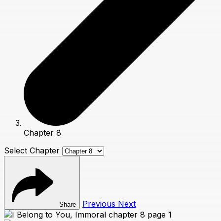
Chapter 8
Select Chapter
Previous
Next
Share