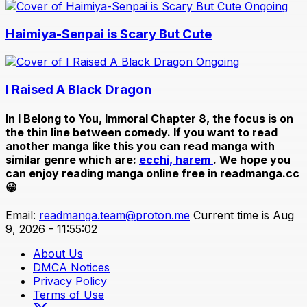
Ongoing
Haimiya-Senpai is Scary But Cute
Ongoing
I Raised A Black Dragon
In
I Belong to You, Immoral Chapter 8
, the focus is on
the thin line between comedy. If you want to read
another manga like this you can read manga with
similar genre which are:
ecchi,
harem
. We hope you
can enjoy reading manga online free in readmanga.cc
😀
Email:
readmanga.team@proton.me
Current time is Aug
9, 2026 - 11:55:02
About Us
DMCA Notices
Privacy Policy
Terms of Use