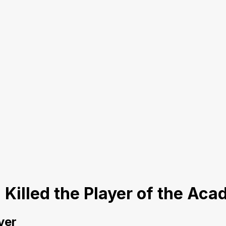
I Killed the Player of the Ac
yer