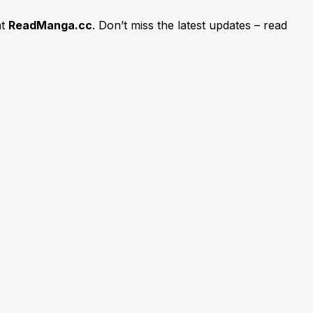
at
ReadManga.cc
. Don’t miss the latest updates – read