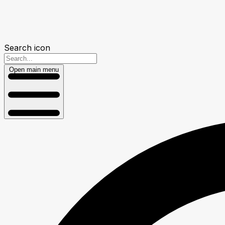
Search icon
Open main menu