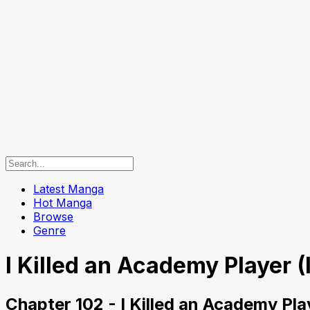
Latest Manga
Hot Manga
Browse
Genre
I Killed an Academy Player (
Chapter 102 - I Killed an Academy Pla