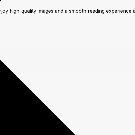
njoy high-quality images and a smooth reading experience 