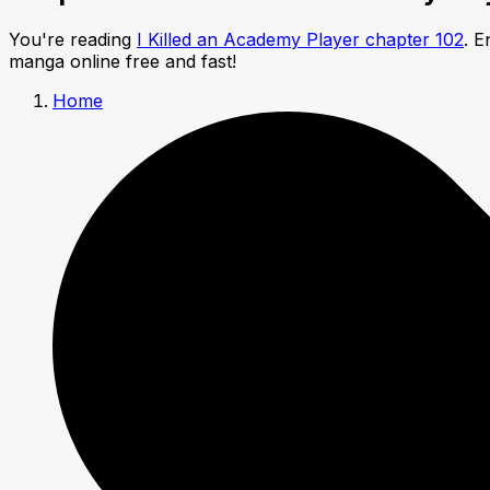
You're reading
I Killed an Academy Player chapter 102
. E
manga online free and fast!
Home