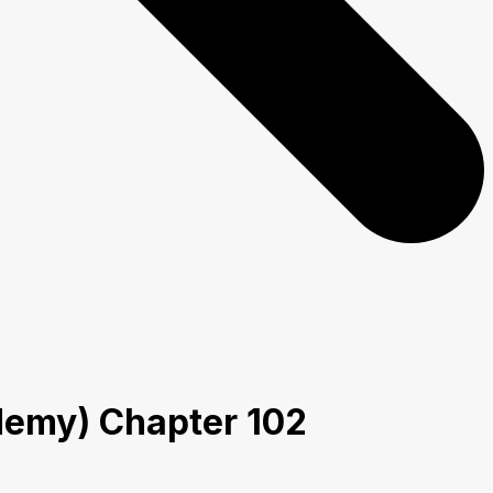
ademy) Chapter 102