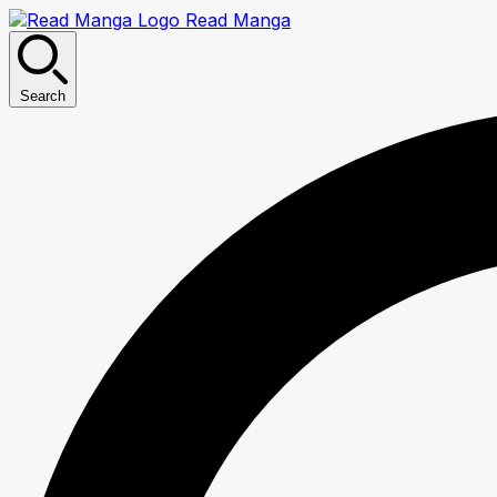
Read Manga
Search