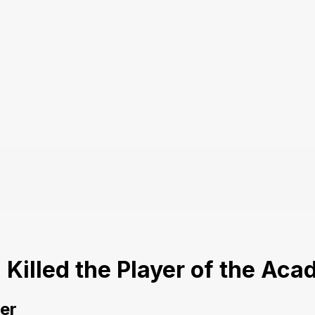
I Killed the Player of the A
yer