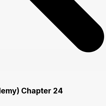
cademy) Chapter 24