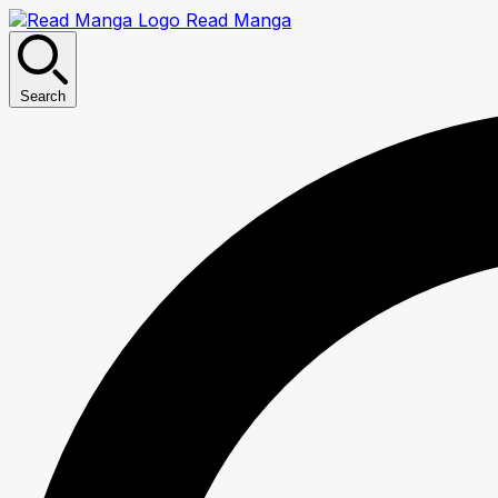
Read Manga
Search