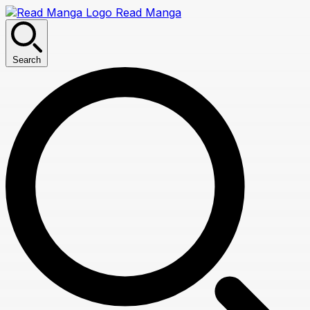
Read Manga
Search