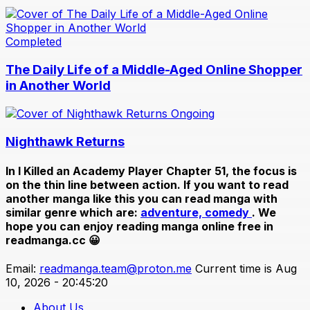
Completed
The Daily Life of a Middle-Aged Online Shopper
in Another World
Ongoing
Nighthawk Returns
In
I Killed an Academy Player Chapter 51
, the focus is
on the thin line between action. If you want to read
another manga like this you can read manga with
similar genre which are:
adventure,
comedy
. We
hope you can enjoy reading manga online free in
readmanga.cc 😀
Email:
readmanga.team@proton.me
Current time is Aug
10, 2026 - 20:45:20
About Us