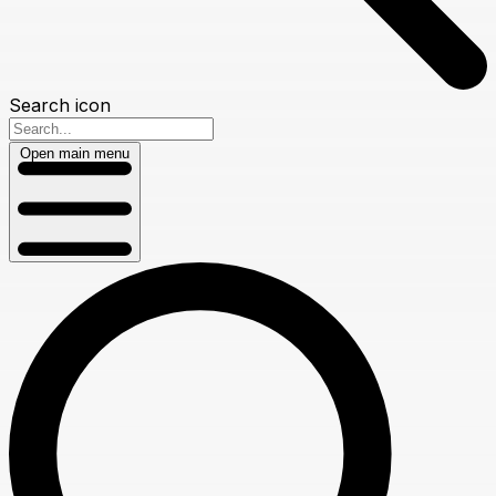
Search icon
Open main menu