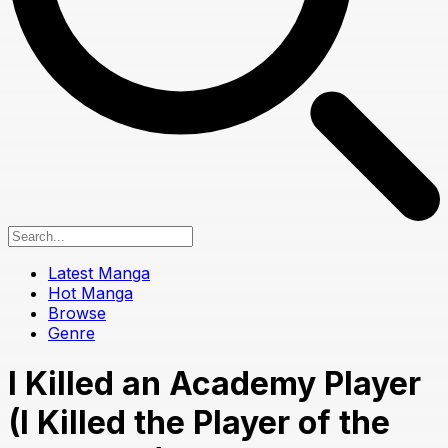
Latest Manga
Hot Manga
Browse
Genre
I Killed an Academy Player
(I Killed the Player of the