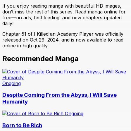
If you enjoy reading manga with beautiful HD images,
don’t miss the rest of this series. Read manga online for
free—no ads, fast loading, and new chapters updated
daily!
Chapter 51 of I Killed an Academy Player was officially
released on Oct 29, 2024, and is now available to read
online in high quality.
Recommended Manga
Ongoing
Despite Coming From the Abyss, I Will Save
Humanity
Ongoing
Born to Be Rich