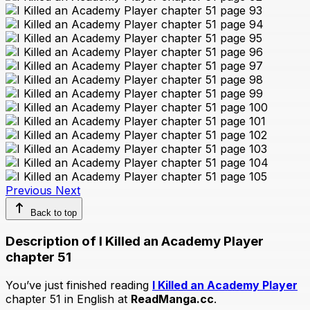
Previous
Next
Back to top
Description of I Killed an Academy Player
chapter 51
You’ve just finished reading
I Killed an Academy Player
chapter 51 in English at
ReadManga.cc
.