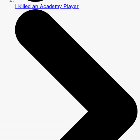
I Killed an Academy Player