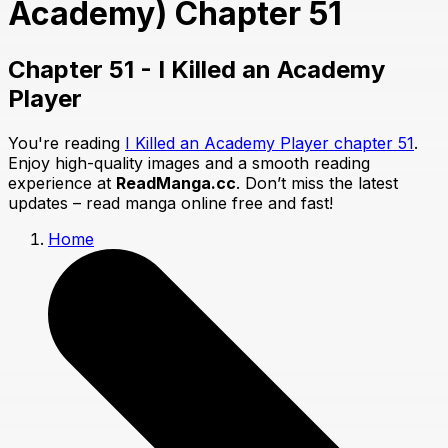
Academy) Chapter 51
Chapter 51 - I Killed an Academy
Player
You're reading
I Killed an Academy Player chapter 51
.
Enjoy high-quality images and a smooth reading
experience at
ReadManga.cc
. Don’t miss the latest
updates – read manga online free and fast!
Home