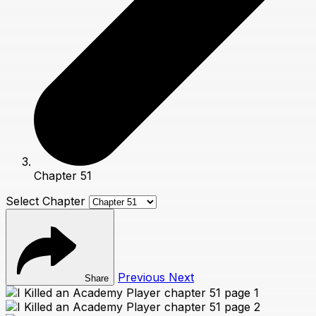
Chapter 51
Select Chapter
Previous
Next
Share