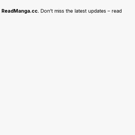
t
ReadManga.cc
. Don’t miss the latest updates – read