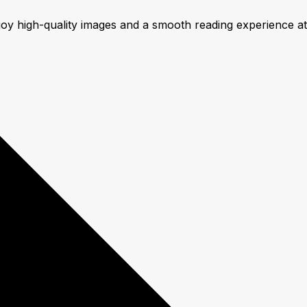
njoy high-quality images and a smooth reading experience a