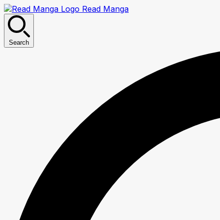
Read Manga
Search