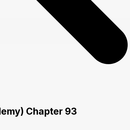
cademy) Chapter 93