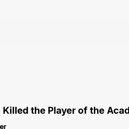
I Killed the Player of the A
er