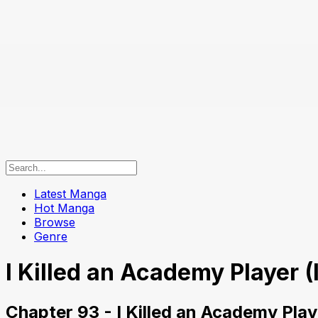
Latest Manga
Hot Manga
Browse
Genre
I Killed an Academy Player (
Chapter 93 - I Killed an Academy Play