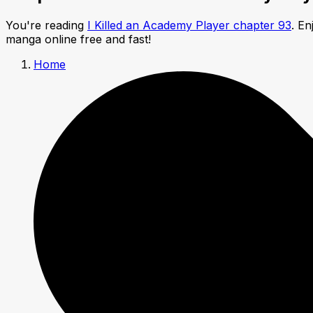
You're reading
I Killed an Academy Player chapter 93
. E
manga online free and fast!
Home