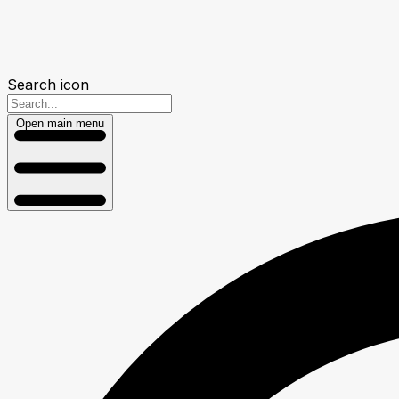
Search icon
Open main menu