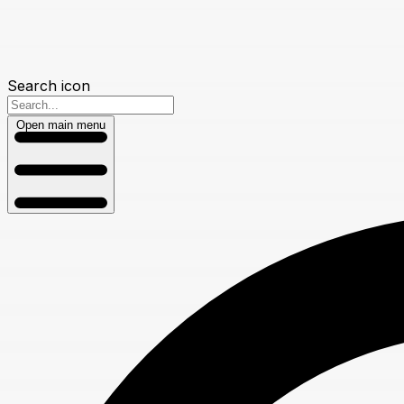
Search icon
Open main menu