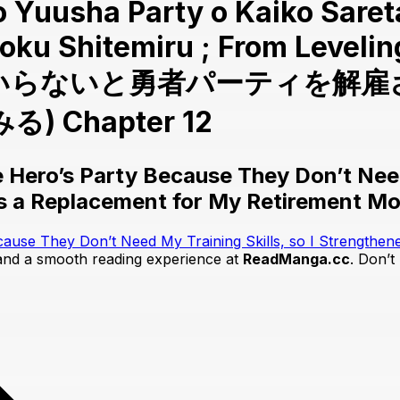
 to Yuusha Party o Kaiko Sare
oku Shitemiru ; From Levelin
ルはもういらないと勇者パーティを
Chapter 12
 Hero’s Party Because They Don’t Need 
as a Replacement for My Retirement M
cause They Don’t Need My Training Skills, so I Strengthen
 and a smooth reading experience at
ReadManga.cc
. Don’t