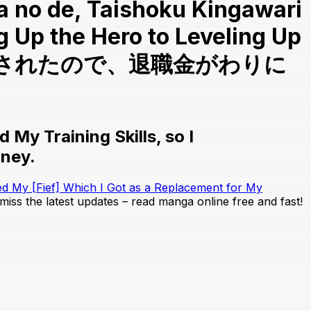
ta no de, Taishoku Kingawari
g Up the Hero to Leveling Up
解雇されたので、退職金がわりに
My Training Skills, so I
oney.
ed My [Fief] Which I Got as a Replacement for My
 miss the latest updates – read manga online free and fast!