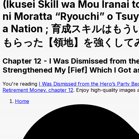
(Ikusei Skill wa Mou Iranai
ni Moratta “Ryouchi” o Tsuy
a Nation ; 育成スキ
もらった【領地】を強くしてみる) 
Chapter 12 - I Was Dismissed from the
Strengthened My [Fief] Which I Got 
You're reading
I Was Dismissed from the Hero’s Party Be
Retirement Money. chapter 12
. Enjoy high-quality images
Home