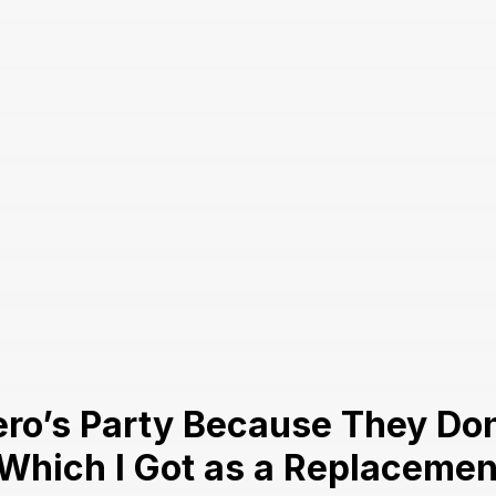
ro’s Party Because They Don’
 Which I Got as a Replaceme