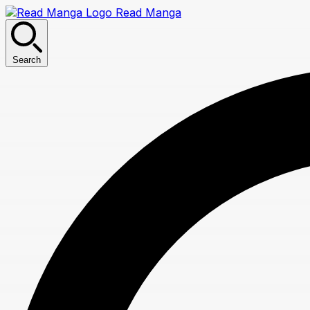
Read Manga
Search