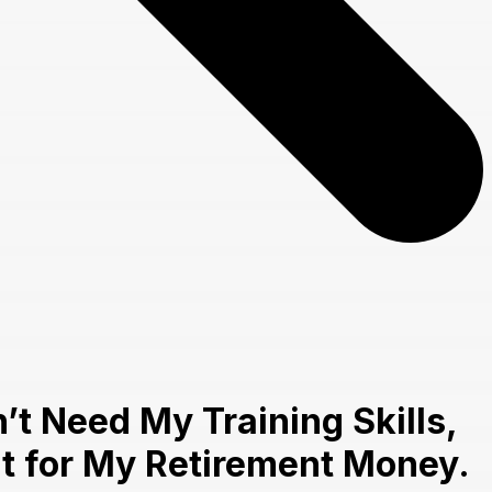
t Need My Training Skills,
nt for My Retirement Money.