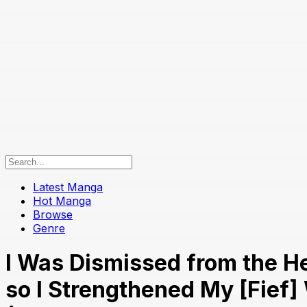
Latest Manga
Hot Manga
Browse
Genre
I Was Dismissed from the He
so I Strengthened My [Fief]