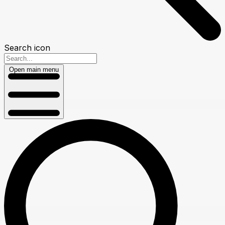
Search icon
Open main menu