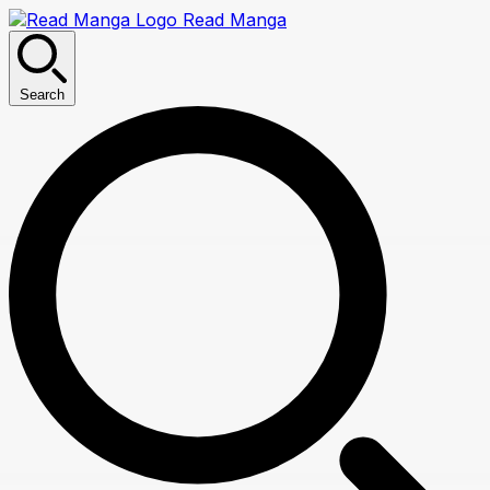
Read Manga
Search