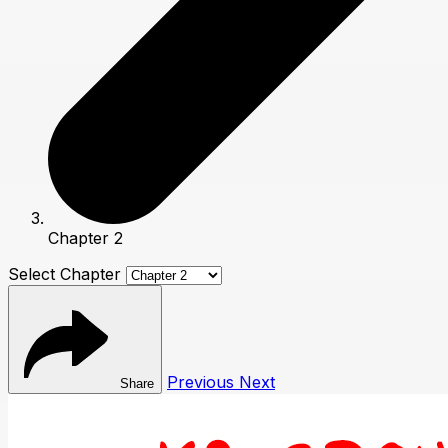
Chapter 2
Select Chapter
Previous
Next
Share