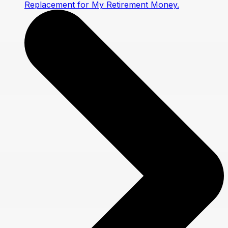
Replacement for My Retirement Money.