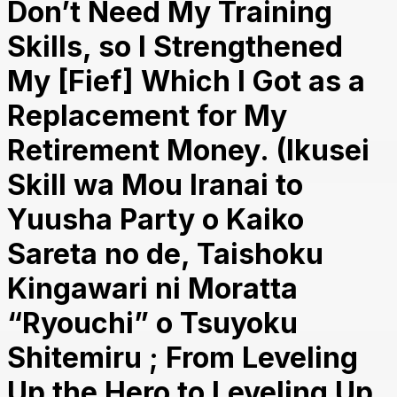
Don’t Need My Training
Skills, so I Strengthened
My [Fief] Which I Got as a
Replacement for My
Retirement Money. (Ikusei
Skill wa Mou Iranai to
Yuusha Party o Kaiko
Sareta no de, Taishoku
Kingawari ni Moratta
“Ryouchi” o Tsuyoku
Shitemiru ; From Leveling
Up the Hero to Leveling Up