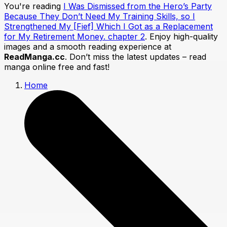
You're reading
I Was Dismissed from the Hero’s Party
Because They Don’t Need My Training Skills, so I
Strengthened My [Fief] Which I Got as a Replacement
for My Retirement Money. chapter 2
. Enjoy high-quality
images and a smooth reading experience at
ReadManga.cc
. Don’t miss the latest updates – read
manga online free and fast!
Home