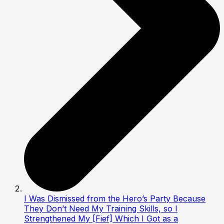
I Was Dismissed from the Hero’s Party Because
They Don’t Need My Training Skills, so I
Strengthened My [Fief] Which I Got as a