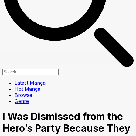
Latest Manga
Hot Manga
Browse
Genre
I Was Dismissed from the
Hero’s Party Because They