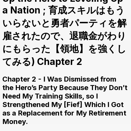
a Nation ; 育成スキルはもう
いらないと勇者パーティを解
雇されたので、退職金がわり
にもらった【領地】を強くし
てみる) Chapter 2
Chapter 2 - I Was Dismissed from
the Hero’s Party Because They Don’t
Need My Training Skills, so I
Strengthened My [Fief] Which I Got
as a Replacement for My Retirement
Money.