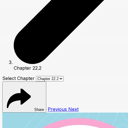
Chapter 22.2
Select Chapter
Previous
Next
Share