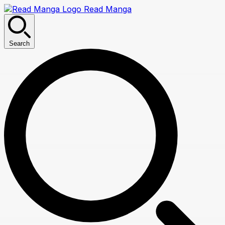
Read Manga
Search