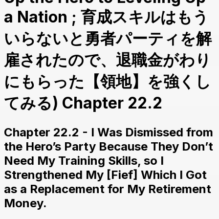
a Nation ; 育成スキルはもう
いらないと勇者パーティを解
雇されたので、退職金がわり
にもらった【領地】を強くし
てみる) Chapter 22.2
Chapter 22.2 - I Was Dismissed from
the Hero’s Party Because They Don’t
Need My Training Skills, so I
Strengthened My [Fief] Which I Got
as a Replacement for My Retirement
Money.