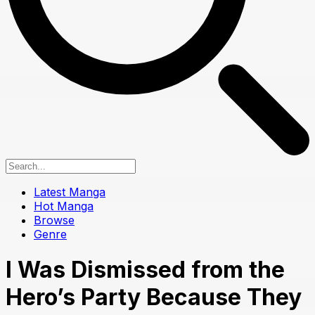
Latest Manga
Hot Manga
Browse
Genre
I Was Dismissed from the
Hero’s Party Because They