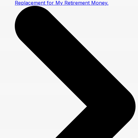
Replacement for My Retirement Money.