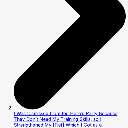
I Was Dismissed from the Hero’s Party Because
They Don’t Need My Training Skills, so I
Strengthened My [Fief] Which I Got as a