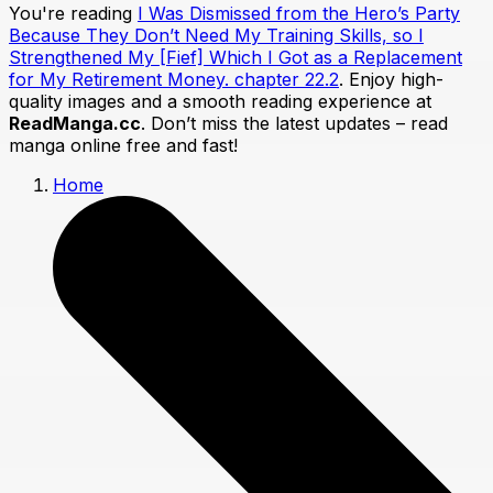
You're reading
I Was Dismissed from the Hero’s Party
Because They Don’t Need My Training Skills, so I
Strengthened My [Fief] Which I Got as a Replacement
for My Retirement Money. chapter 22.2
. Enjoy high-
quality images and a smooth reading experience at
ReadManga.cc
. Don’t miss the latest updates – read
manga online free and fast!
Home