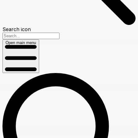
Search icon
Open main menu