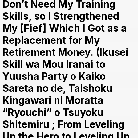
Don’t Need My Training
Skills, so I Strengthened
My [Fief] Which I Got as a
Replacement for My
Retirement Money. (Ikusei
Skill wa Mou Iranai to
Yuusha Party o Kaiko
Sareta no de, Taishoku
Kingawari ni Moratta
“Ryouchi” o Tsuyoku
Shitemiru ; From Leveling
Up the Hero to Leveling Up