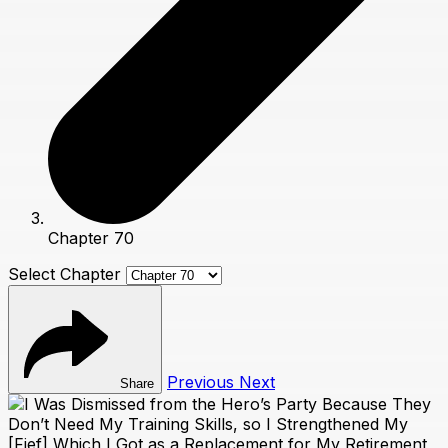
Chapter 70
Select Chapter
Previous
Next
Share