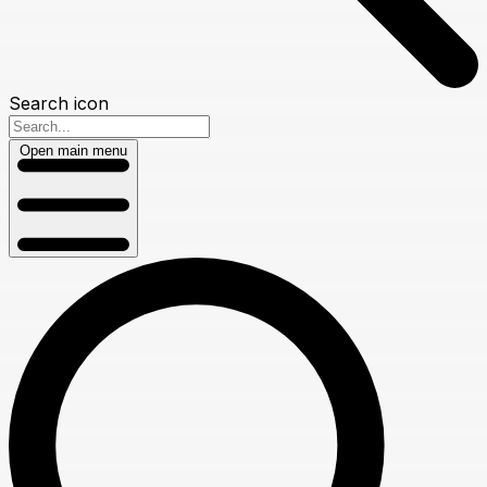
Search icon
Open main menu