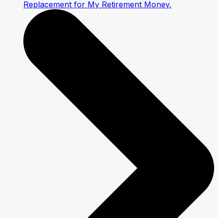
Replacement for My Retirement Money.