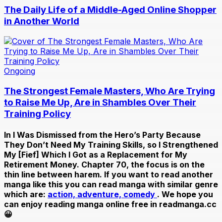
The Daily Life of a Middle-Aged Online Shopper
in Another World
Ongoing
The Strongest Female Masters, Who Are Trying
to Raise Me Up, Are in Shambles Over Their
Training Policy
In
I Was Dismissed from the Hero’s Party Because
They Don’t Need My Training Skills, so I Strengthened
My [Fief] Which I Got as a Replacement for My
Retirement Money. Chapter 70
, the focus is on the
thin line between harem. If you want to read another
manga like this you can read manga with similar genre
which are:
action,
adventure,
comedy
. We hope you
can enjoy reading manga online free in readmanga.cc
😀