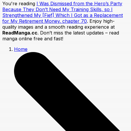
You're reading
I Was Dismissed from the Hero’s Party
Because They Don’t Need My Training Skills, so I
Strengthened My [Fief] Which I Got as a Replacement
for My Retirement Money. chapter 70
. Enjoy high-
quality images and a smooth reading experience at
ReadManga.cc
. Don’t miss the latest updates – read
manga online free and fast!
Home