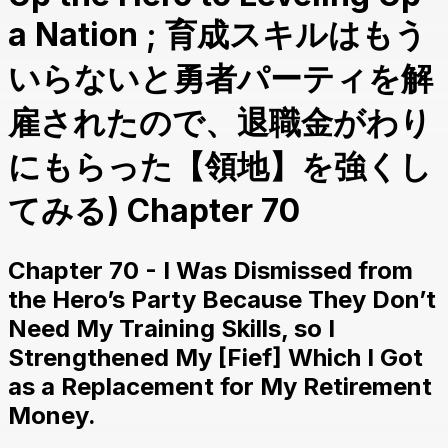
a Nation ; 育成スキルはもう
いらないと勇者パーティを解
雇されたので、退職金がわり
にもらった【領地】を強くし
てみる) Chapter 70
Chapter 70 - I Was Dismissed from
the Hero’s Party Because They Don’t
Need My Training Skills, so I
Strengthened My [Fief] Which I Got
as a Replacement for My Retirement
Money.