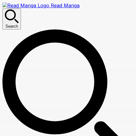
Read Manga
Search