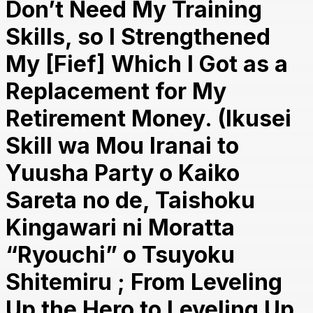
Don’t Need My Training
Skills, so I Strengthened
My [Fief] Which I Got as a
Replacement for My
Retirement Money. (Ikusei
Skill wa Mou Iranai to
Yuusha Party o Kaiko
Sareta no de, Taishoku
Kingawari ni Moratta
“Ryouchi” o Tsuyoku
Shitemiru ; From Leveling
Up the Hero to Leveling Up