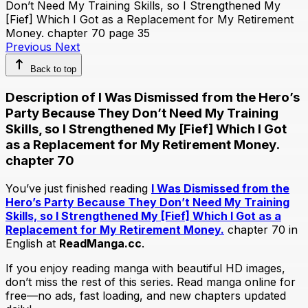
Previous
Next
Back to top
Description of I Was Dismissed from the Hero’s
Party Because They Don’t Need My Training
Skills, so I Strengthened My [Fief] Which I Got
as a Replacement for My Retirement Money.
chapter 70
You’ve just finished reading
I Was Dismissed from the
Hero’s Party Because They Don’t Need My Training
Skills, so I Strengthened My [Fief] Which I Got as a
Replacement for My Retirement Money.
chapter 70 in
English at
ReadManga.cc
.
If you enjoy reading manga with beautiful HD images,
don’t miss the rest of this series. Read manga online for
free—no ads, fast loading, and new chapters updated