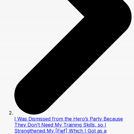
I Was Dismissed from the Hero’s Party Because
They Don’t Need My Training Skills, so I
Strengthened My [Fief] Which I Got as a