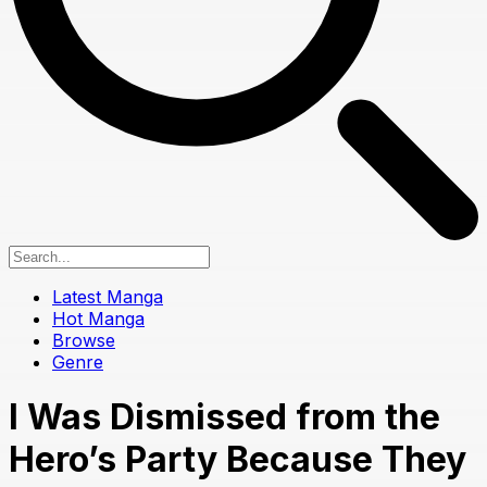
Latest Manga
Hot Manga
Browse
Genre
I Was Dismissed from the
Hero’s Party Because They