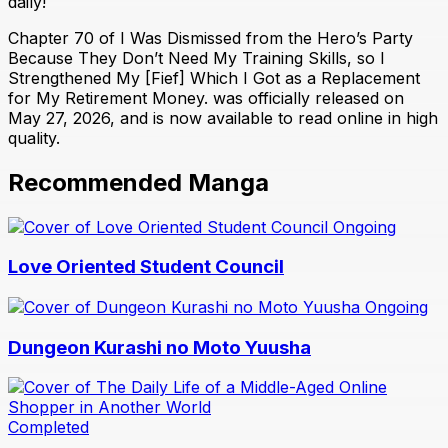
daily!
Chapter 70 of I Was Dismissed from the Hero’s Party
Because They Don’t Need My Training Skills, so I
Strengthened My [Fief] Which I Got as a Replacement
for My Retirement Money. was officially released on
May 27, 2026, and is now available to read online in high
quality.
Recommended Manga
Ongoing
Love Oriented Student Council
Ongoing
Dungeon Kurashi no Moto Yuusha
Completed