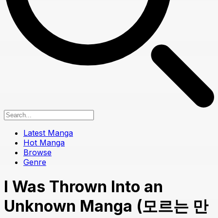
Latest Manga
Hot Manga
Browse
Genre
I Was Thrown Into an
Unknown Manga (모르는 만