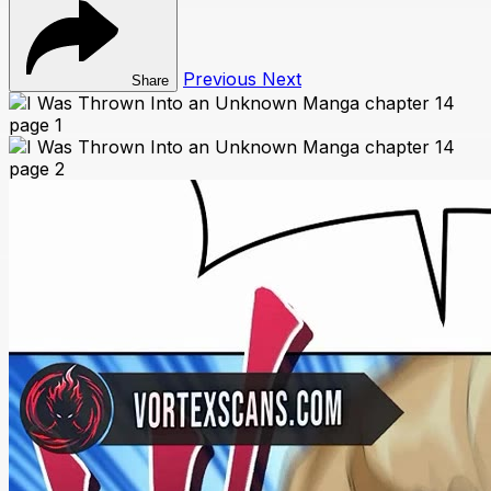
Previous
Next
Share