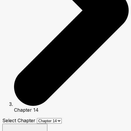
Chapter 14
Select Chapter