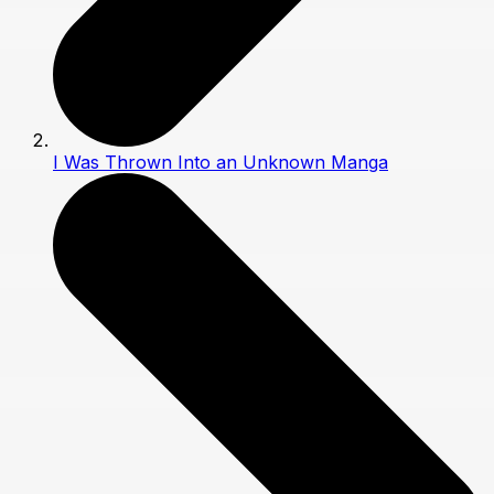
I Was Thrown Into an Unknown Manga