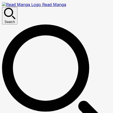
Read Manga
Search