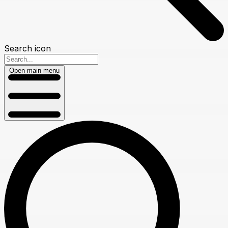
Search icon
Open main menu