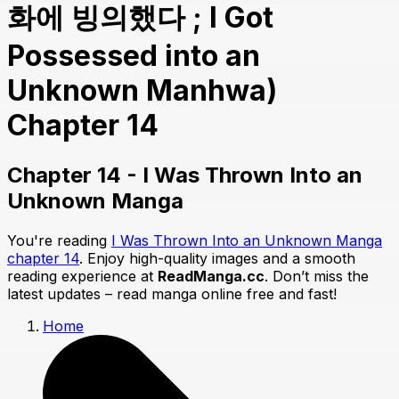
화에 빙의했다 ; I Got
Possessed into an
Unknown Manhwa)
Chapter 14
Chapter 14 - I Was Thrown Into an
Unknown Manga
You're reading
I Was Thrown Into an Unknown Manga
chapter 14
. Enjoy high-quality images and a smooth
reading experience at
ReadManga.cc
. Don’t miss the
latest updates – read manga online free and fast!
Home