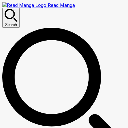
Read Manga
Search