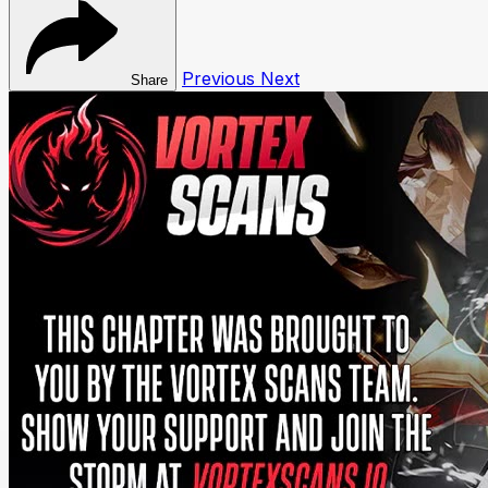
Previous
Next
Share