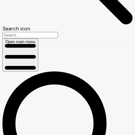
Search icon
Open main menu