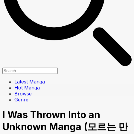
Latest Manga
Hot Manga
Browse
Genre
I Was Thrown Into an
Unknown Manga (모르는 만