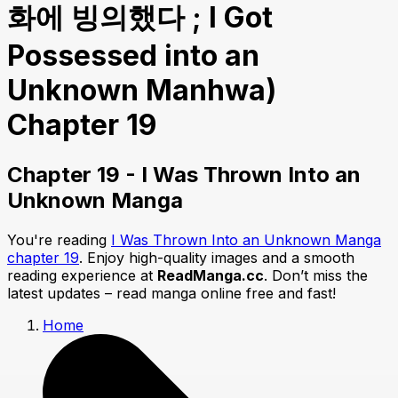
화에 빙의했다 ; I Got
Possessed into an
Unknown Manhwa)
Chapter 19
Chapter 19 - I Was Thrown Into an
Unknown Manga
You're reading
I Was Thrown Into an Unknown Manga
chapter 19
. Enjoy high-quality images and a smooth
reading experience at
ReadManga.cc
. Don’t miss the
latest updates – read manga online free and fast!
Home