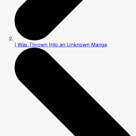
I Was Thrown Into an Unknown Manga