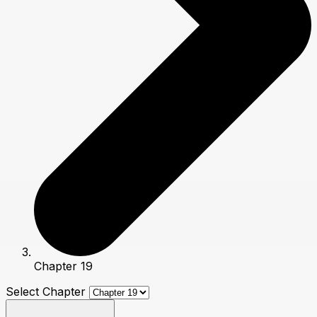
Chapter 19
Select Chapter