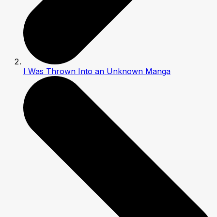
I Was Thrown Into an Unknown Manga