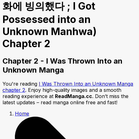
화에 빙의했다 ; I Got
Possessed into an
Unknown Manhwa)
Chapter 2
Chapter 2 - I Was Thrown Into an
Unknown Manga
You're reading
I Was Thrown Into an Unknown Manga
chapter 2
. Enjoy high-quality images and a smooth
reading experience at
ReadManga.cc
. Don’t miss the
latest updates – read manga online free and fast!
Home