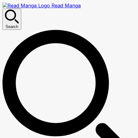
Read Manga
Search