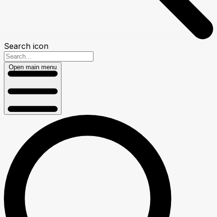
Search icon
Open main menu