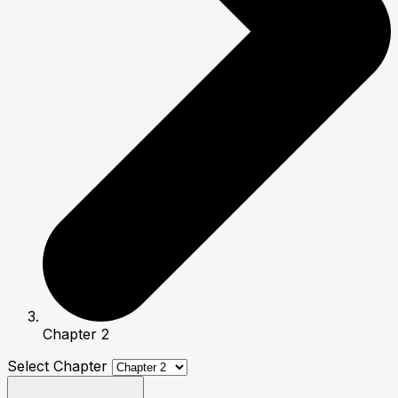
Chapter 2
Select Chapter