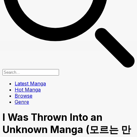
Latest Manga
Hot Manga
Browse
Genre
I Was Thrown Into an
Unknown Manga (모르는 만