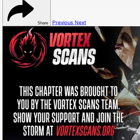
Previous
Next
Share