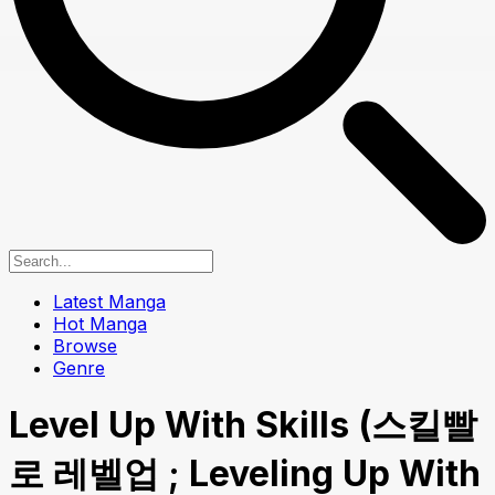
Latest Manga
Hot Manga
Browse
Genre
Level Up With Skills (스킬빨
로 레벨업 ; Leveling Up With