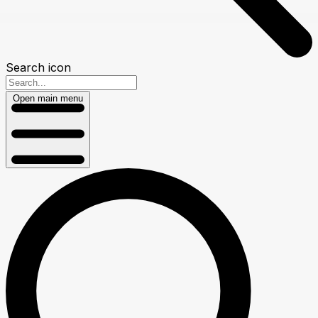
Search icon
Open main menu