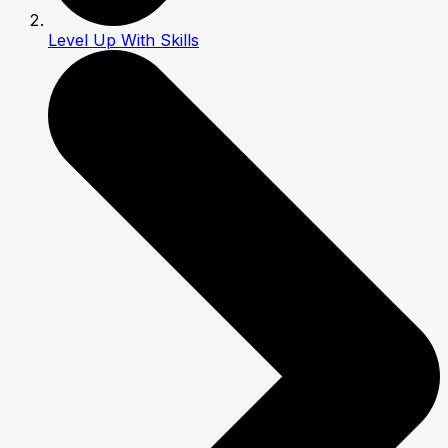
Level Up With Skills