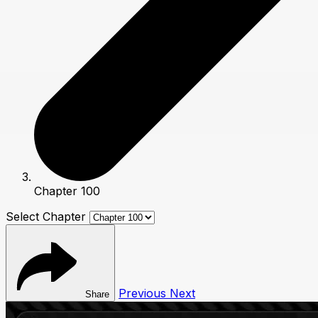
Chapter 100
Select Chapter
Previous
Next
Share