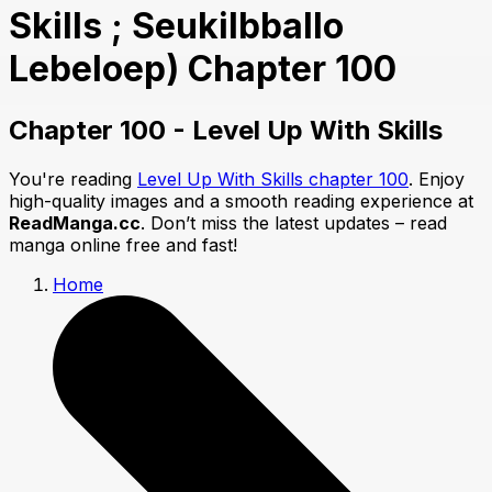
Skills ; Seukilbballo
Lebeloep) Chapter 100
Chapter 100 - Level Up With Skills
You're reading
Level Up With Skills chapter 100
. Enjoy
high-quality images and a smooth reading experience at
ReadManga.cc
. Don’t miss the latest updates – read
manga online free and fast!
Home