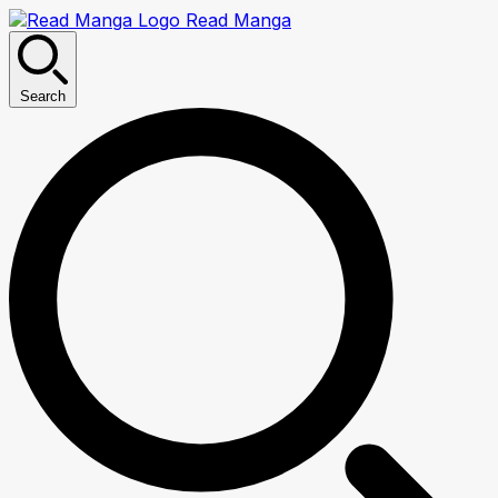
Read Manga
Search