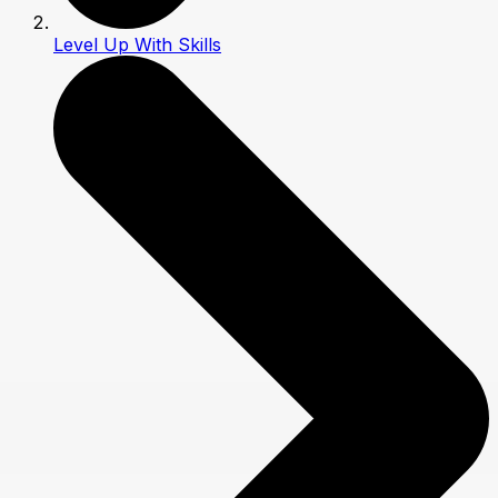
Level Up With Skills