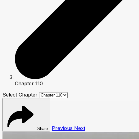
Chapter 110
Select Chapter
Previous
Next
Share