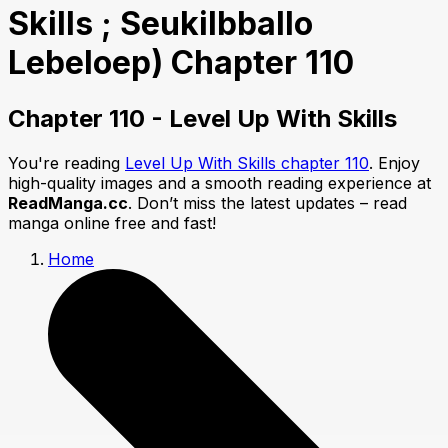
Skills ; Seukilbballo
Lebeloep) Chapter 110
Chapter 110 - Level Up With Skills
You're reading
Level Up With Skills chapter 110
. Enjoy
high-quality images and a smooth reading experience at
ReadManga.cc
. Don’t miss the latest updates – read
manga online free and fast!
Home