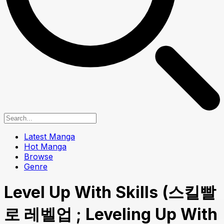
Latest Manga
Hot Manga
Browse
Genre
Level Up With Skills (스킬빨
로 레벨업 ; Leveling Up With