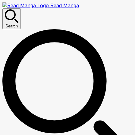
Read Manga
Search