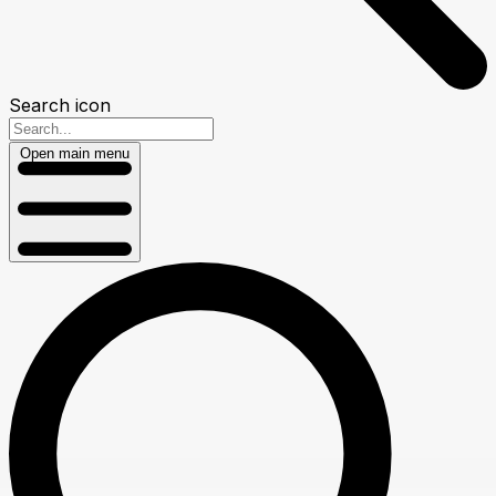
Search icon
Open main menu