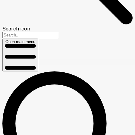
Search icon
Open main menu