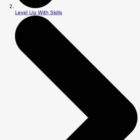
Level Up With Skills