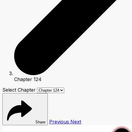
Chapter 124
Select Chapter
Previous
Next
Share