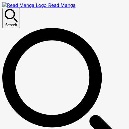
Read Manga
Search