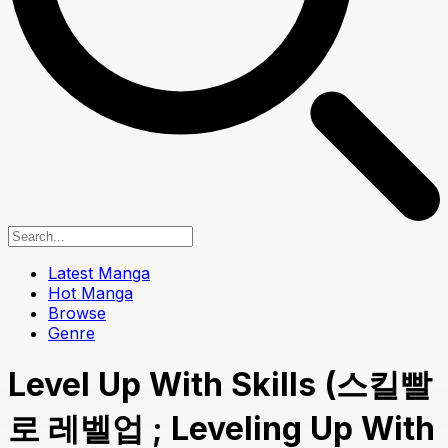
Latest Manga
Hot Manga
Browse
Genre
Level Up With Skills (스킬빨
로 레벨업 ; Leveling Up With