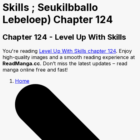
Skills ; Seukilbballo
Lebeloep) Chapter 124
Chapter 124 - Level Up With Skills
You're reading
Level Up With Skills chapter 124
. Enjoy
high-quality images and a smooth reading experience at
ReadManga.cc
. Don’t miss the latest updates – read
manga online free and fast!
Home