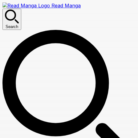
Read Manga
Search