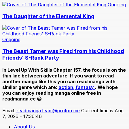
Ongoing
The Daughter of the Elemental King
Ongoing
The Beast Tamer was Fired from his Childhood
Friends' S-Rank Party
In
Level Up With Skills Chapter 157
, the focus is on the
thin line between adventure. If you want to read
another manga like this you can read manga with
similar genre which are:
action,
fantasy
. We hope
you can enjoy reading manga online free in
readmanga.cc 😀
Email:
readmanga.team@proton.me
Current time is Aug
7, 2026 - 17:36:46
About Us