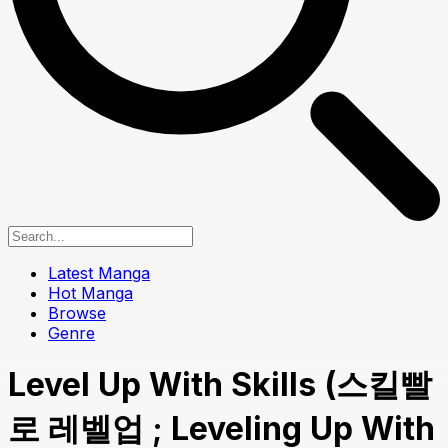
Latest Manga
Hot Manga
Browse
Genre
Level Up With Skills (스킬빨
로 레벨업 ; Leveling Up With