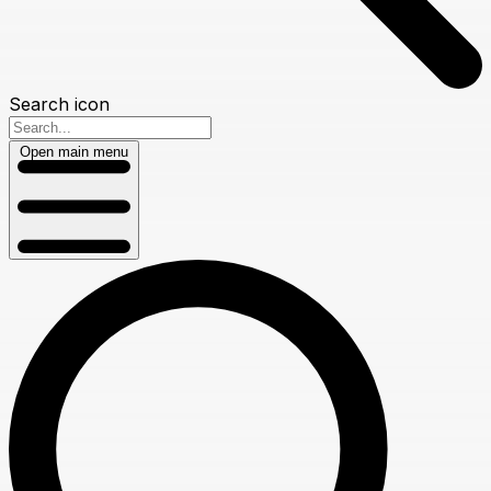
Search icon
Open main menu