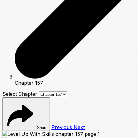
Chapter 157
Select Chapter
Previous
Next
Share