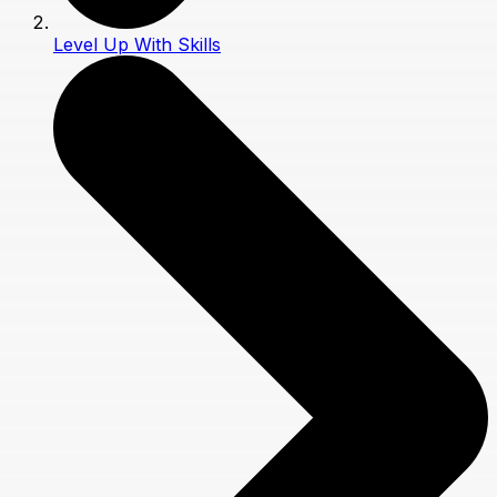
Level Up With Skills