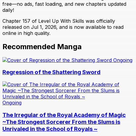
free—no ads, fast loading, and new chapters updated
daily!
Chapter 157 of Level Up With Skills was officially
released on Jul 1, 2026, and is now available to read
online in high quality.
Recommended Manga
Ongoing
Regression of the Shattering Sword
Ongoing
The Irregular of the Royal Academy of Magic
~The Strongest Sorcerer From the Slums is
Unrivaled in the School of Royals ~