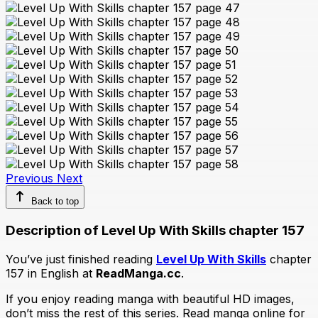
Previous
Next
Back to top
Description of Level Up With Skills chapter 157
You’ve just finished reading
Level Up With Skills
chapter
157 in English at
ReadManga.cc
.
If you enjoy reading manga with beautiful HD images,
don’t miss the rest of this series. Read manga online for