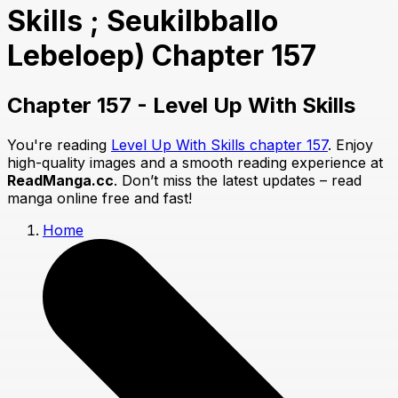
Skills ; Seukilbballo
Lebeloep) Chapter 157
Chapter 157 - Level Up With Skills
You're reading
Level Up With Skills chapter 157
. Enjoy
high-quality images and a smooth reading experience at
ReadManga.cc
. Don’t miss the latest updates – read
manga online free and fast!
Home