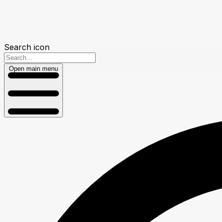
Search icon
Open main menu