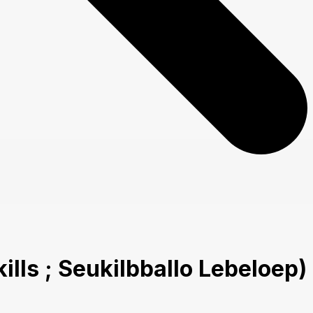
ls ; Seukilbballo Lebeloep)