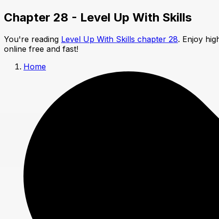
Chapter 28 - Level Up With Skills
You're reading
Level Up With Skills chapter 28
. Enjoy hi
online free and fast!
Home