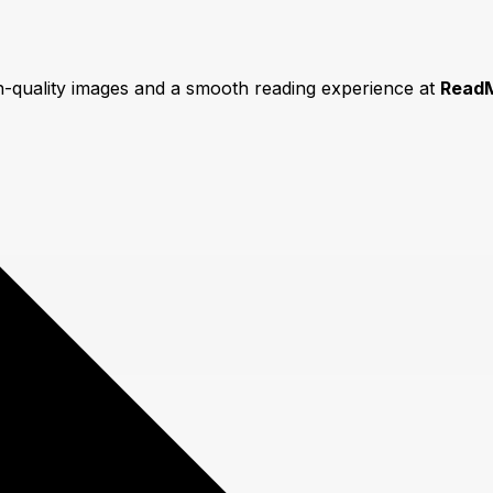
gh-quality images and a smooth reading experience at
Read