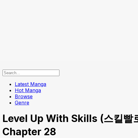
Latest Manga
Hot Manga
Browse
Genre
Level Up With Skills (스킬빨로
Chapter 28