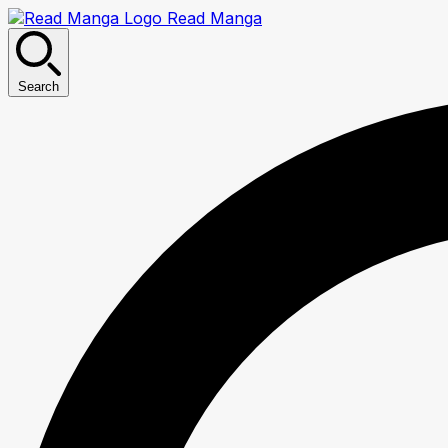
Read Manga
Search