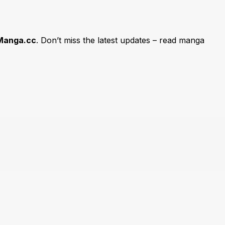
Manga.cc
. Don’t miss the latest updates – read manga