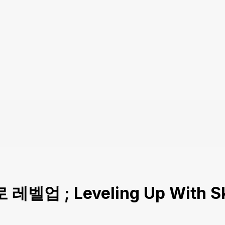
 레벨업 ; Leveling Up With Skil