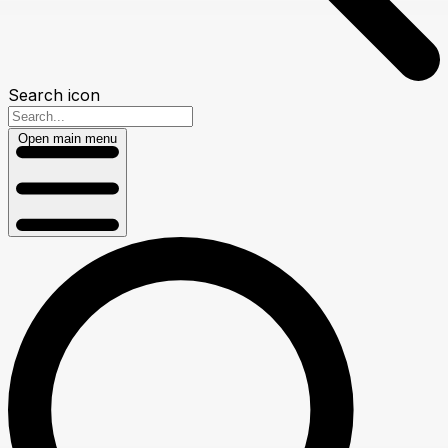
Search icon
Open main menu