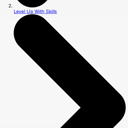
Level Up With Skills