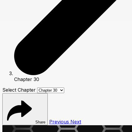
Chapter 30
Select Chapter
Previous
Next
Share