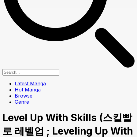
Latest Manga
Hot Manga
Browse
Genre
Level Up With Skills (스킬빨
로 레벨업 ; Leveling Up With