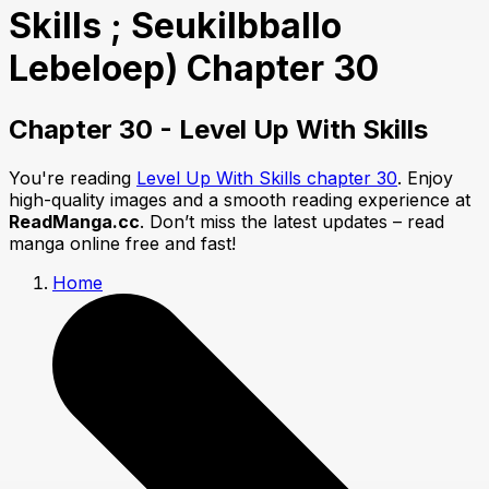
Skills ; Seukilbballo
Lebeloep) Chapter 30
Chapter 30 - Level Up With Skills
You're reading
Level Up With Skills chapter 30
. Enjoy
high-quality images and a smooth reading experience at
ReadManga.cc
. Don’t miss the latest updates – read
manga online free and fast!
Home