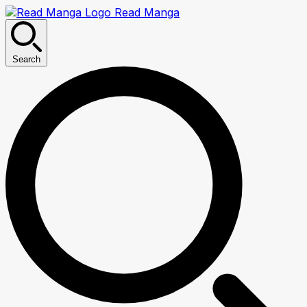
Read Manga
Search