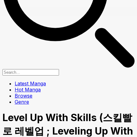
Latest Manga
Hot Manga
Browse
Genre
Level Up With Skills (스킬빨
로 레벨업 ; Leveling Up With