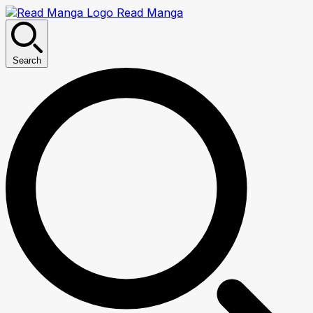
Read Manga
Search