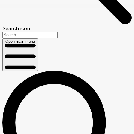
Search icon
Open main menu