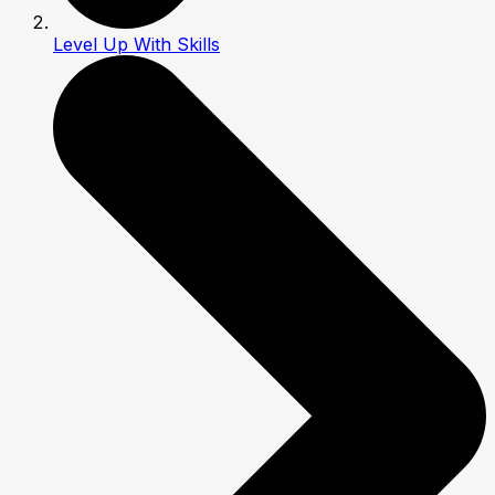
Level Up With Skills