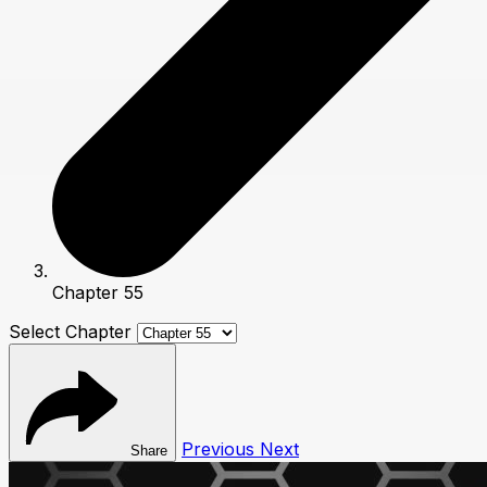
Chapter 55
Select Chapter
Previous
Next
Share