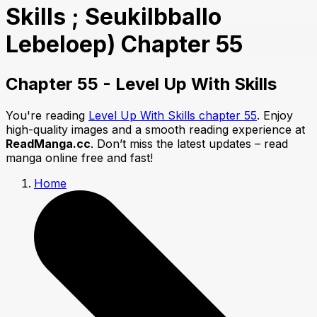
Skills ; Seukilbballo
Lebeloep) Chapter 55
Chapter 55 - Level Up With Skills
You're reading
Level Up With Skills chapter 55
. Enjoy
high-quality images and a smooth reading experience at
ReadManga.cc
. Don’t miss the latest updates – read
manga online free and fast!
Home