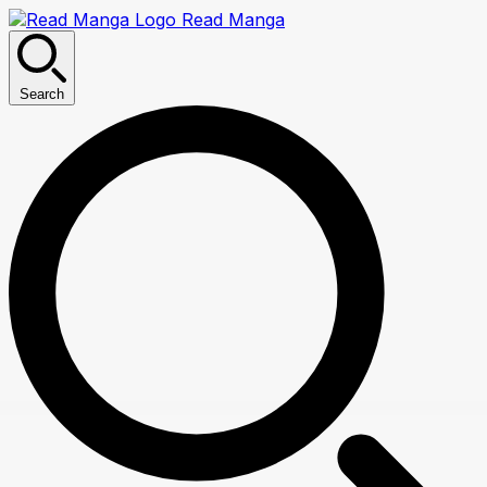
Read Manga
Search