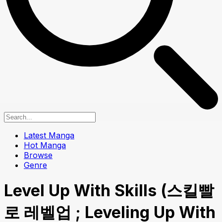
Latest Manga
Hot Manga
Browse
Genre
Level Up With Skills (스킬빨
로 레벨업 ; Leveling Up With