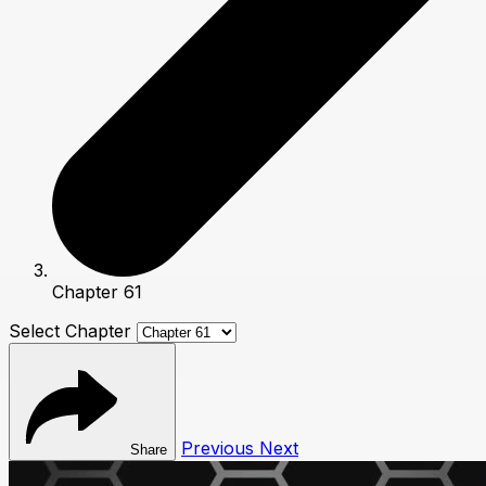
Chapter 61
Select Chapter
Previous
Next
Share