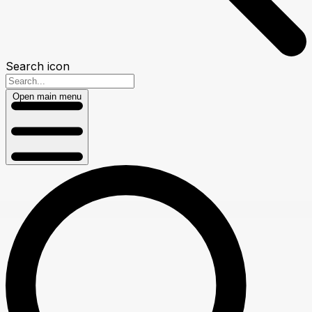
Search icon
Open main menu