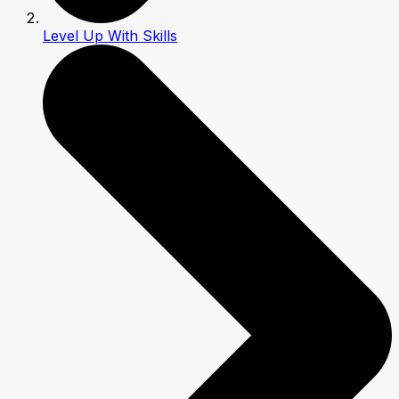
Level Up With Skills