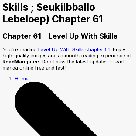
Skills ; Seukilbballo
Lebeloep) Chapter 61
Chapter 61 - Level Up With Skills
You're reading
Level Up With Skills chapter 61
. Enjoy
high-quality images and a smooth reading experience at
ReadManga.cc
. Don’t miss the latest updates – read
manga online free and fast!
Home