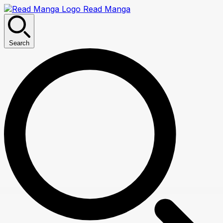
Read Manga
Search