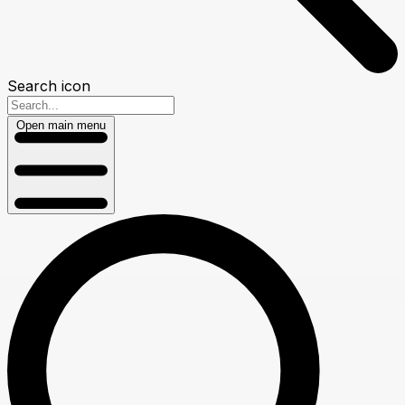
Search icon
Open main menu