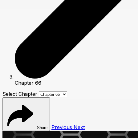
Chapter 66
Select Chapter
Previous
Next
Share