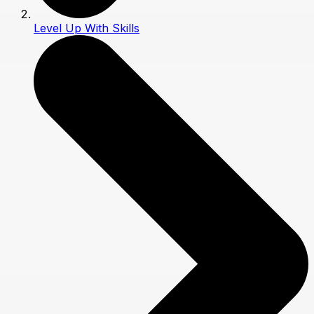
Level Up With Skills