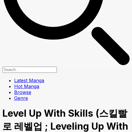
Latest Manga
Hot Manga
Browse
Genre
Level Up With Skills (스킬빨
로 레벨업 ; Leveling Up With