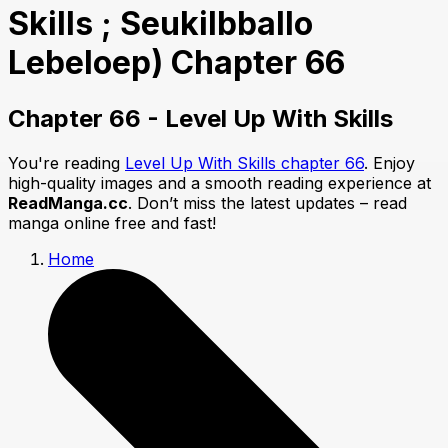
Skills ; Seukilbballo
Lebeloep) Chapter 66
Chapter 66 - Level Up With Skills
You're reading
Level Up With Skills chapter 66
. Enjoy
high-quality images and a smooth reading experience at
ReadManga.cc
. Don’t miss the latest updates – read
manga online free and fast!
Home