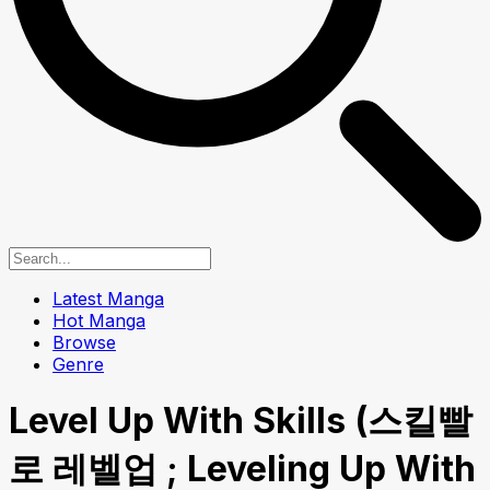
Latest Manga
Hot Manga
Browse
Genre
Level Up With Skills (스킬빨
로 레벨업 ; Leveling Up With