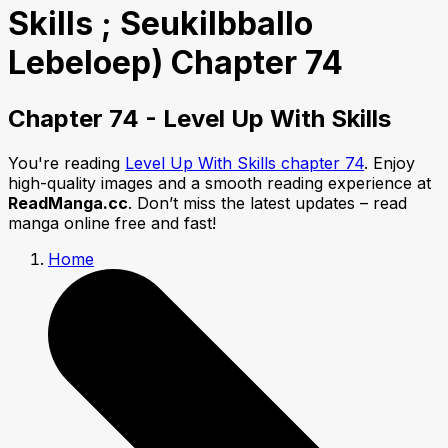
Skills ; Seukilbballo
Lebeloep) Chapter 74
Chapter 74 - Level Up With Skills
You're reading
Level Up With Skills chapter 74
. Enjoy
high-quality images and a smooth reading experience at
ReadManga.cc
. Don’t miss the latest updates – read
manga online free and fast!
Home