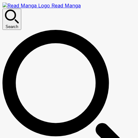
Read Manga
Search