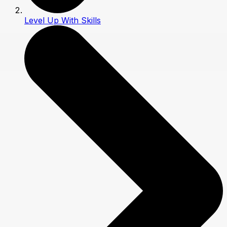
Level Up With Skills