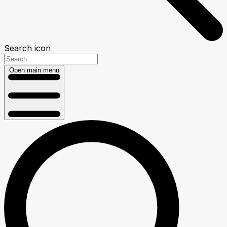
Search icon
Open main menu