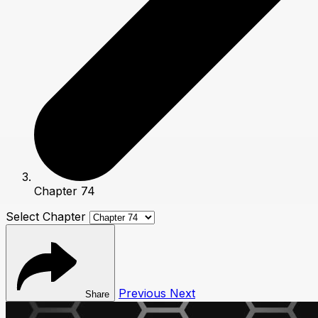
Chapter 74
Select Chapter
Previous
Next
Share