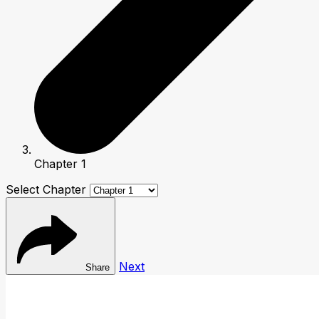
Chapter 1
Select Chapter
Next
Share