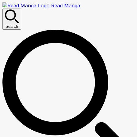
Read Manga
Search