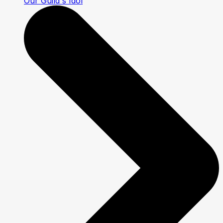
Our Guild's Idol