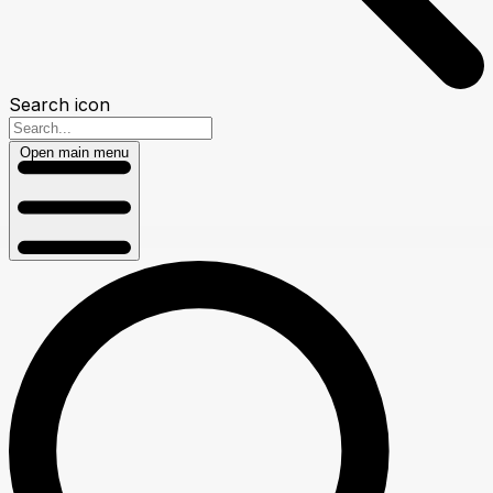
Search icon
Open main menu