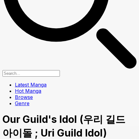
Latest Manga
Hot Manga
Browse
Genre
Our Guild's Idol (우리 길드
아이돌 ; Uri Guild Idol)