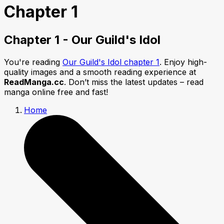
Chapter 1
Chapter 1 - Our Guild's Idol
You're reading
Our Guild's Idol chapter 1
. Enjoy high-
quality images and a smooth reading experience at
ReadManga.cc
. Don’t miss the latest updates – read
manga online free and fast!
Home