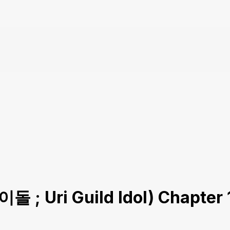
돌 ; Uri Guild Idol) Chapter 