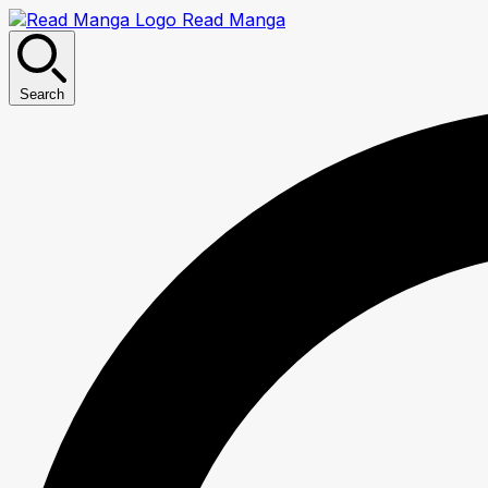
Read Manga
Search