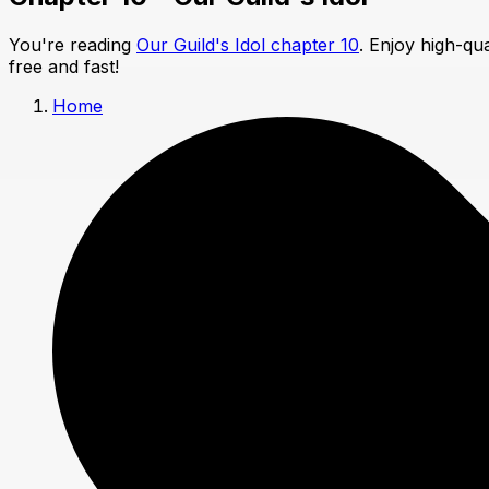
You're reading
Our Guild's Idol chapter 10
. Enjoy high-qu
free and fast!
Home