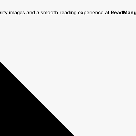
ality images and a smooth reading experience at
ReadMang