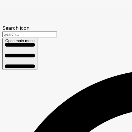
Search icon
Open main menu