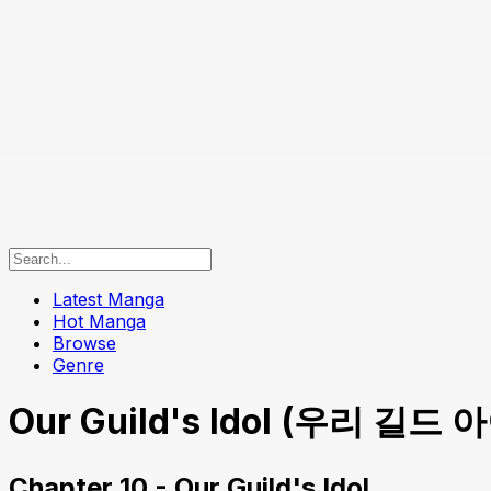
Latest Manga
Hot Manga
Browse
Genre
Our Guild's Idol (우리 길드 아이
Chapter 10 - Our Guild's Idol