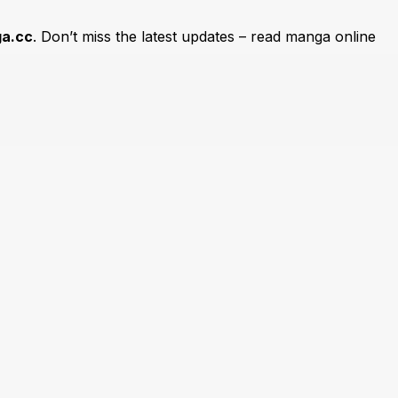
a.cc
. Don’t miss the latest updates – read manga online