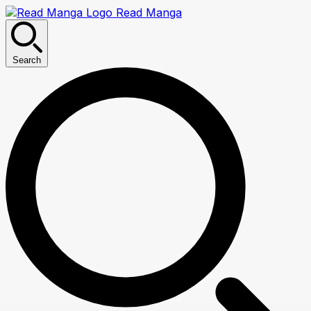
Read Manga
Search