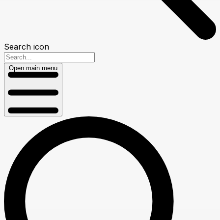
Search icon
Open main menu