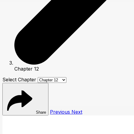
Chapter 12
Select Chapter
Previous
Next
Share