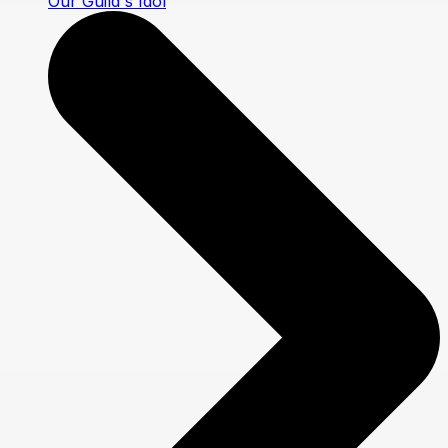
Our Guild's Idol