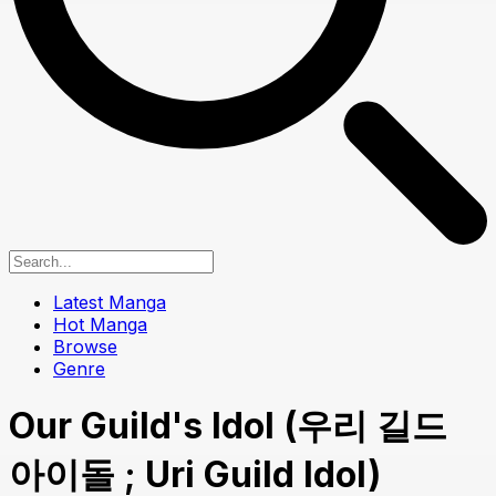
Latest Manga
Hot Manga
Browse
Genre
Our Guild's Idol (우리 길드
아이돌 ; Uri Guild Idol)