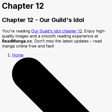
Chapter 12
Chapter 12 - Our Guild's Idol
You're reading
Our Guild's Idol chapter 12
. Enjoy high-
quality images and a smooth reading experience at
ReadManga.cc
. Don’t miss the latest updates – read
manga online free and fast!
Home