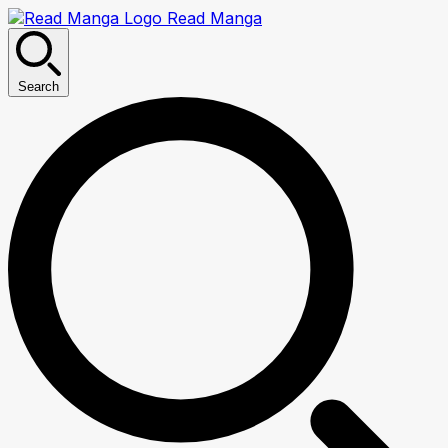
Read Manga
Search