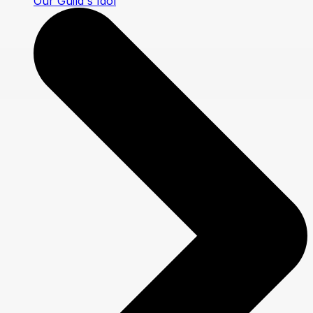
Our Guild's Idol