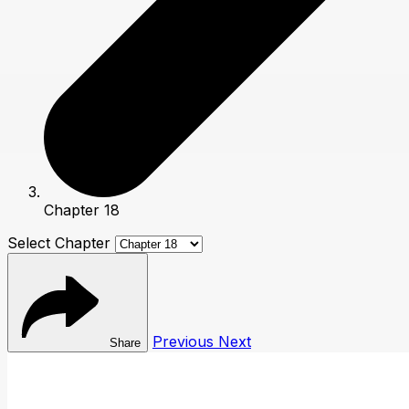
Chapter 18
Select Chapter
Previous
Next
Share