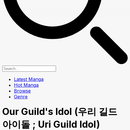
Latest Manga
Hot Manga
Browse
Genre
Our Guild's Idol (우리 길드
아이돌 ; Uri Guild Idol)