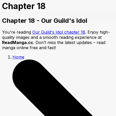
Chapter 18
Chapter 18 - Our Guild's Idol
You're reading
Our Guild's Idol chapter 18
. Enjoy high-
quality images and a smooth reading experience at
ReadManga.cc
. Don’t miss the latest updates – read
manga online free and fast!
Home