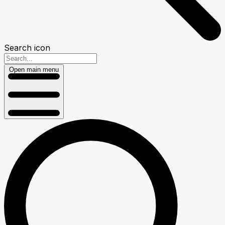
Search icon
Open main menu