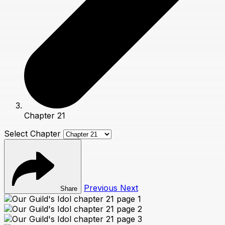
Chapter 21
Select Chapter
Previous
Next
Share