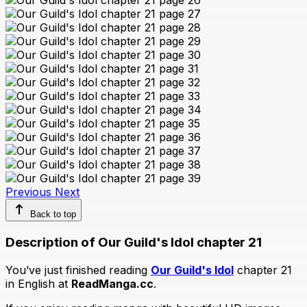
Previous
Next
Back to top
Description of Our Guild's Idol chapter 21
You’ve just finished reading
Our Guild's Idol
chapter 21
in English at
ReadManga.cc
.