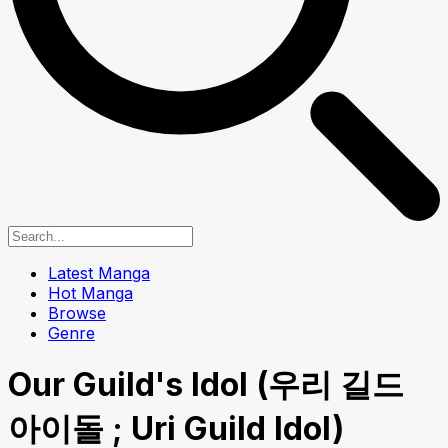
Latest Manga
Hot Manga
Browse
Genre
Our Guild's Idol (우리 길드
아이돌 ; Uri Guild Idol)