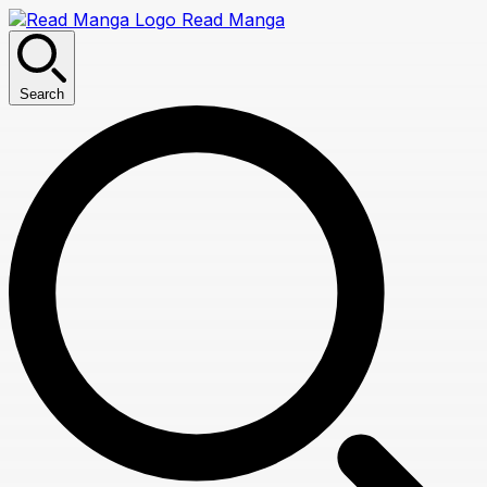
Read Manga
Search