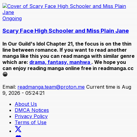
Ongoing
Scary Face High Schooler and Miss Plain Jane
In
Our Guild's Idol Chapter 21
, the focus is on the thin
line between romance. If you want to read another
manga like this you can read manga with similar genre
which are:
drama,
fantasy,
manhwa
. We hope you
can enjoy reading manga online free in readmanga.cc
😀
Email:
readmanga.team@proton.me
Current time is Aug
9, 2026 - 05:24:21
About Us
DMCA Notices
Privacy Policy
Terms of Use