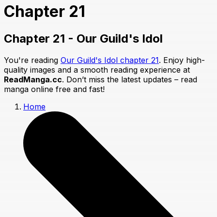
Chapter 21
Chapter 21 - Our Guild's Idol
You're reading
Our Guild's Idol chapter 21
. Enjoy high-
quality images and a smooth reading experience at
ReadManga.cc
. Don’t miss the latest updates – read
manga online free and fast!
Home