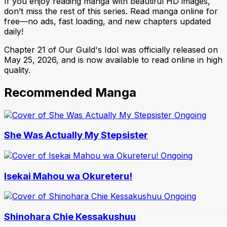
If you enjoy reading manga with beautiful HD images,
don’t miss the rest of this series. Read manga online for
free—no ads, fast loading, and new chapters updated
daily!
Chapter 21 of Our Guild's Idol was officially released on
May 25, 2026, and is now available to read online in high
quality.
Recommended Manga
Ongoing
She Was Actually My Stepsister
Ongoing
Isekai Mahou wa Okureteru!
Ongoing
Shinohara Chie Kessakushuu