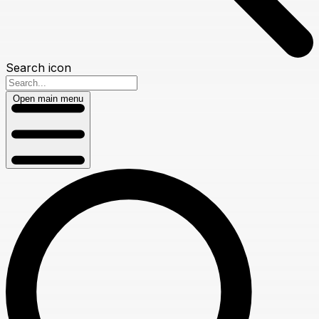
Search icon
Open main menu