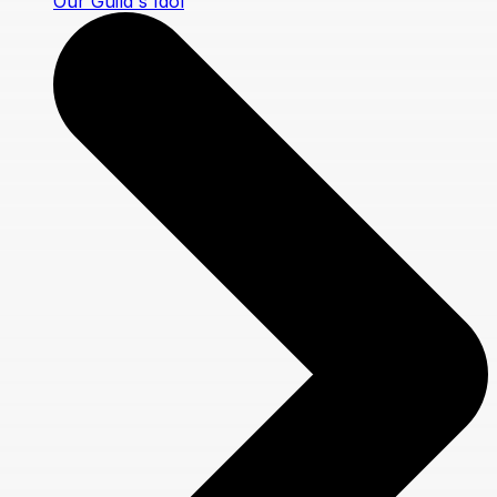
Our Guild's Idol