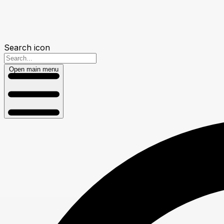
Search icon
Open main menu