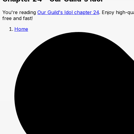
You're reading
Our Guild's Idol chapter 24
. Enjoy high-q
free and fast!
Home