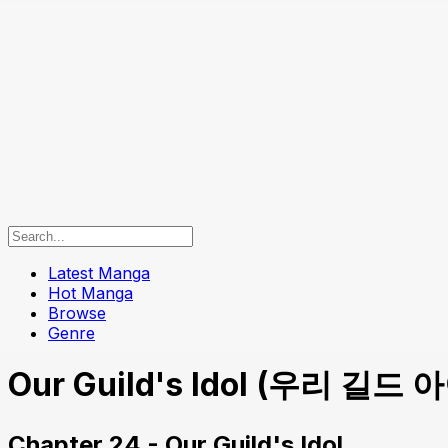
Latest Manga
Hot Manga
Browse
Genre
Our Guild's Idol (우리 길드 아이
Chapter 24 - Our Guild's Idol