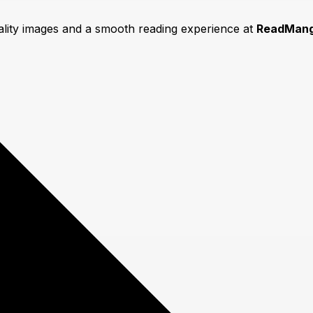
uality images and a smooth reading experience at
ReadMang