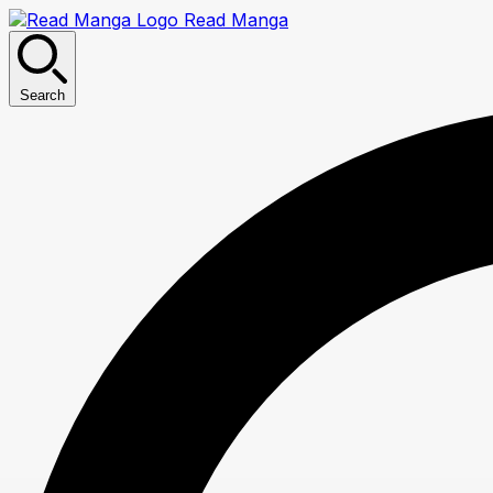
Read Manga
Search