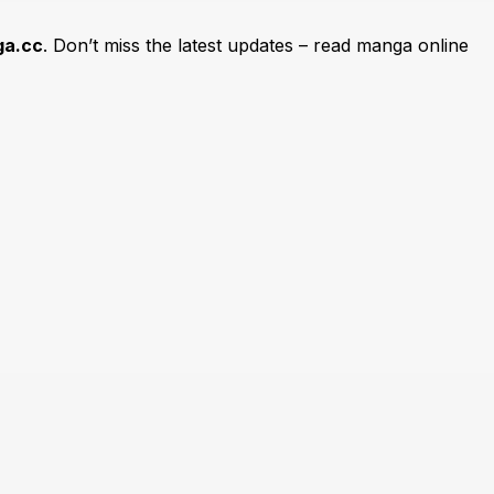
a.cc
. Don’t miss the latest updates – read manga online