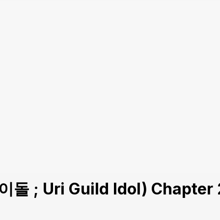
돌 ; Uri Guild Idol) Chapter