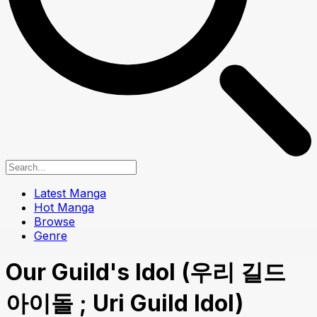
Latest Manga
Hot Manga
Browse
Genre
Our Guild's Idol (우리 길드
아이돌 ; Uri Guild Idol)