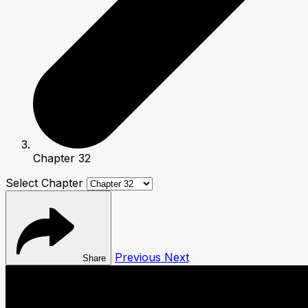
Chapter 32
Select Chapter
Previous
Next
Share