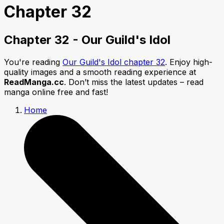
Chapter 32
Chapter 32 - Our Guild's Idol
You're reading
Our Guild's Idol chapter 32
. Enjoy high-
quality images and a smooth reading experience at
ReadManga.cc
. Don’t miss the latest updates – read
manga online free and fast!
Home