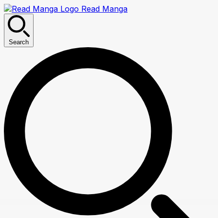
Read Manga
Search