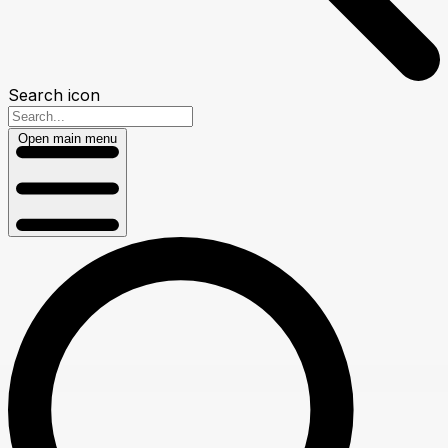
Search icon
Open main menu