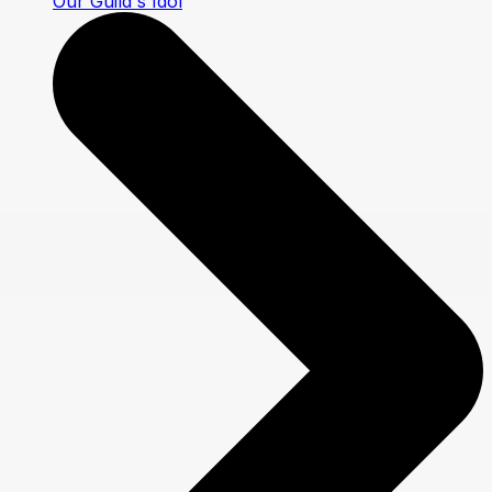
Our Guild's Idol