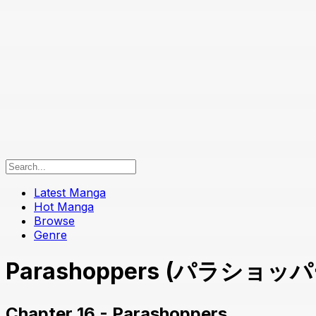
Latest Manga
Hot Manga
Browse
Genre
Parashoppers (パラショッパーズ
Chapter 16 - Parashoppers