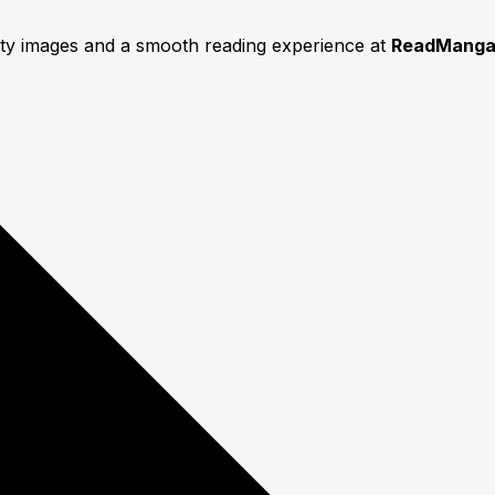
lity images and a smooth reading experience at
ReadManga