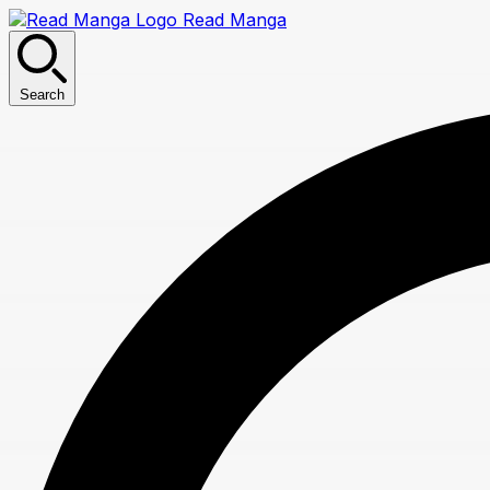
Read Manga
Search