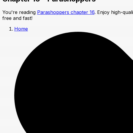
You're reading
Parashoppers chapter 16
. Enjoy high-qua
free and fast!
Home