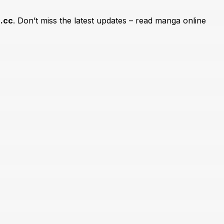
.cc
. Don’t miss the latest updates – read manga online