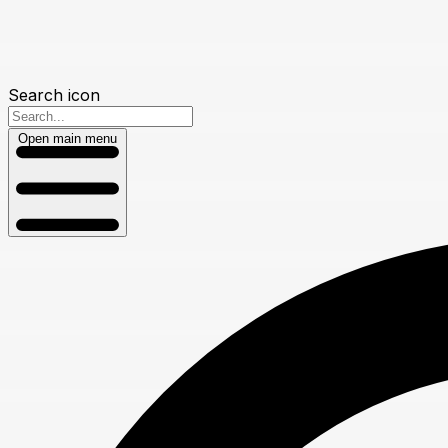
Search icon
Open main menu