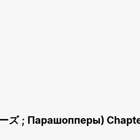
 ; Парашопперы) Chapte