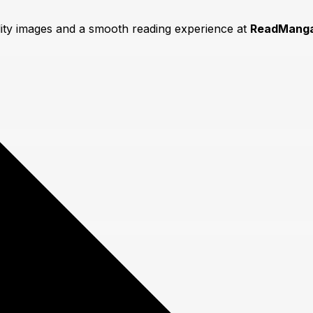
lity images and a smooth reading experience at
ReadManga