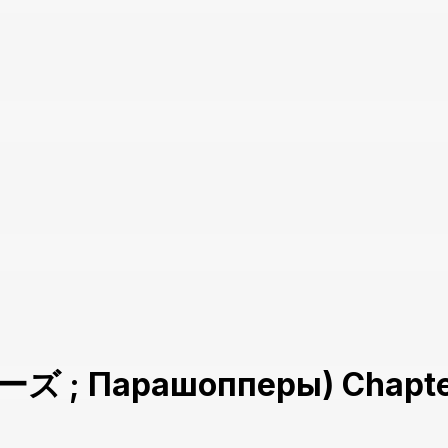
 ; Парашопперы) Chapte