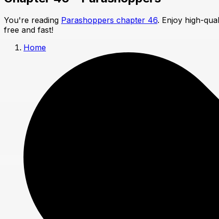
You're reading
Parashoppers chapter 46
. Enjoy high-qua
free and fast!
Home