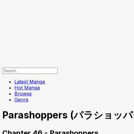
Latest Manga
Hot Manga
Browse
Genre
Parashoppers (パラショッパーズ
Chapter 46 - Parashoppers