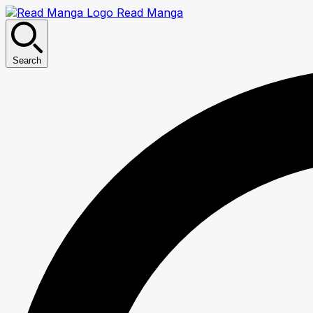
Read Manga
Search