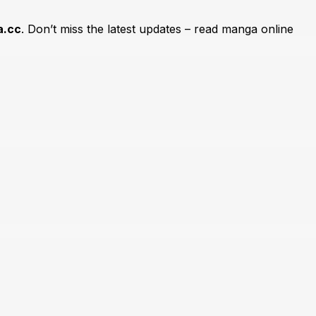
.cc
. Don’t miss the latest updates – read manga online