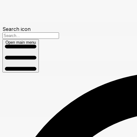
Search icon
Open main menu