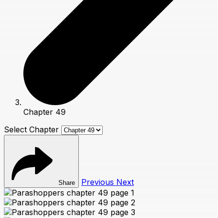
Chapter 49
Select Chapter
Previous
Next
Share