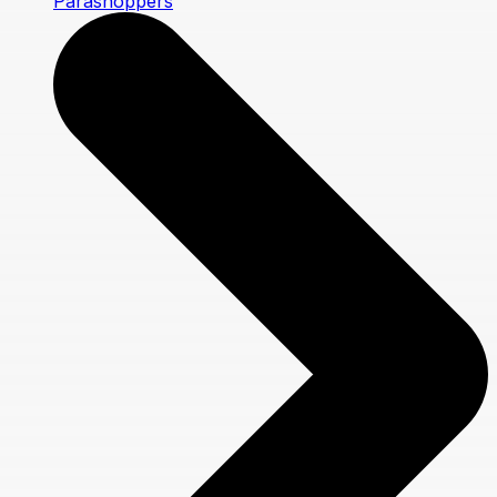
Parashoppers