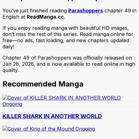
You’ve just finished reading
Parashoppers
chapter 49 in
English at
ReadManga.cc
.
If you enjoy reading manga with beautiful HD images,
don’t miss the rest of this series. Read manga online for
free—no ads, fast loading, and new chapters updated
daily!
Chapter 49 of Parashoppers was officially released on
Jan 28, 2026, and is now available to read online in high
quality.
Recommended Manga
Ongoing
KILLER SHARK IN ANOTHER WORLD
Ongoing