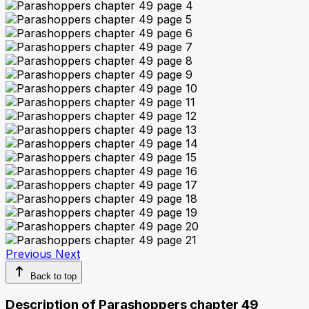
Previous
Next
Back to top
Description of Parashoppers chapter 49