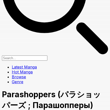
Latest Manga
Hot Manga
Browse
Genre
Parashoppers (パラショッ
パーズ ; Парашопперы)