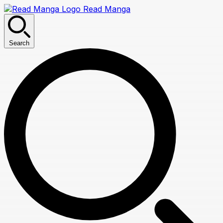
Read Manga
Search