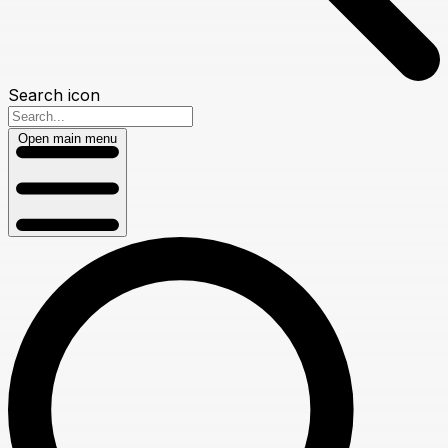
Search icon
Open main menu