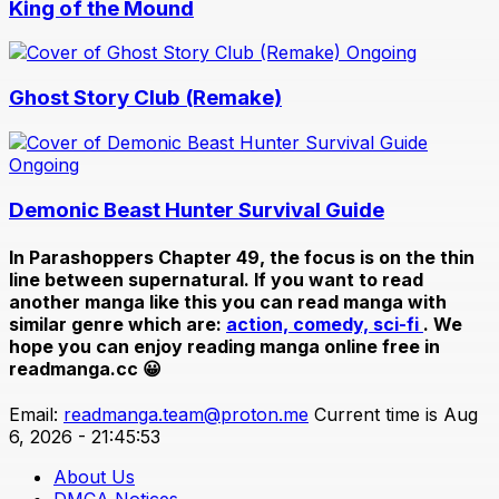
King of the Mound
Ongoing
Ghost Story Club (Remake)
Ongoing
Demonic Beast Hunter Survival Guide
In
Parashoppers Chapter 49
, the focus is on the thin
line between supernatural. If you want to read
another manga like this you can read manga with
similar genre which are:
action,
comedy,
sci-fi
. We
hope you can enjoy reading manga online free in
readmanga.cc 😀
Email:
readmanga.team@proton.me
Current time is Aug
6, 2026 - 21:45:53
About Us