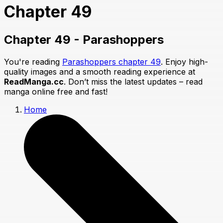
Chapter 49
Chapter 49 - Parashoppers
You're reading
Parashoppers chapter 49
. Enjoy high-
quality images and a smooth reading experience at
ReadManga.cc
. Don’t miss the latest updates – read
manga online free and fast!
Home