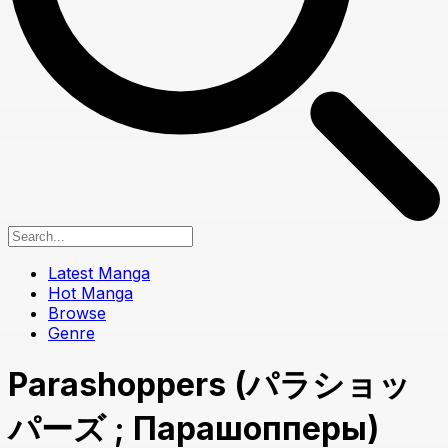
Latest Manga
Hot Manga
Browse
Genre
Parashoppers (パラショッ
パーズ ; Парашопперы)