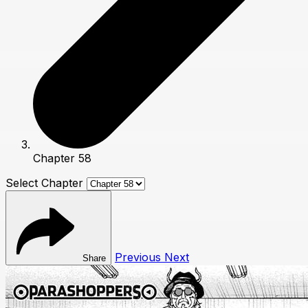
Chapter 58
Select Chapter
Previous
Next
Share