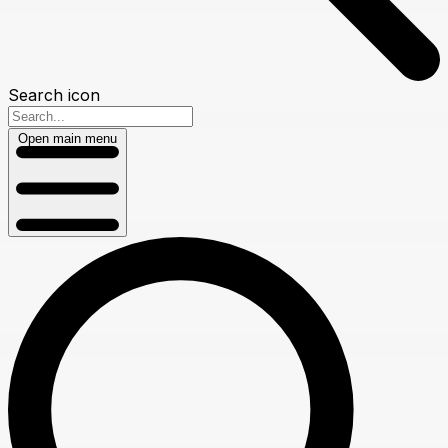
Search icon
Open main menu