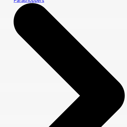
Parashoppers