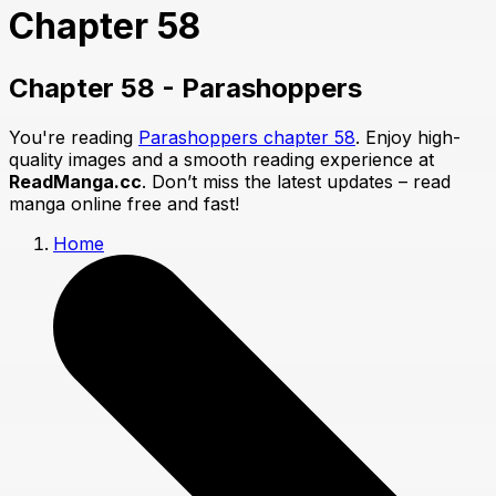
Chapter 58
Chapter 58 - Parashoppers
You're reading
Parashoppers chapter 58
. Enjoy high-
quality images and a smooth reading experience at
ReadManga.cc
. Don’t miss the latest updates – read
manga online free and fast!
Home