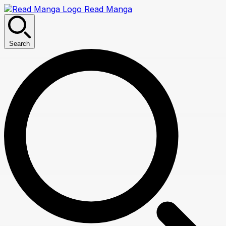
Read Manga
Search