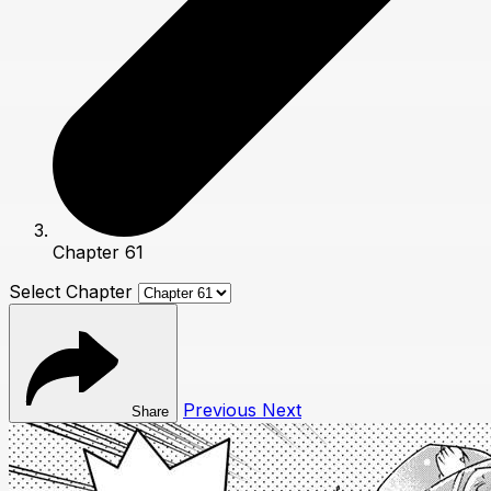
Chapter 61
Select Chapter
Previous
Next
Share