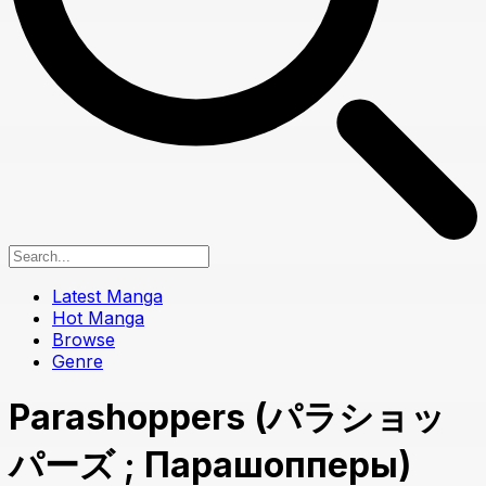
Latest Manga
Hot Manga
Browse
Genre
Parashoppers (パラショッ
パーズ ; Парашопперы)