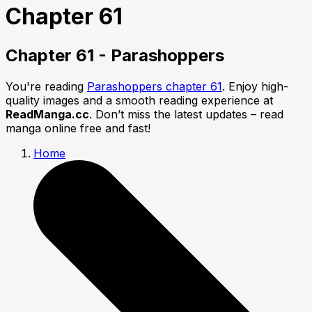
Chapter 61
Chapter 61 - Parashoppers
You're reading
Parashoppers chapter 61
. Enjoy high-
quality images and a smooth reading experience at
ReadManga.cc
. Don’t miss the latest updates – read
manga online free and fast!
Home