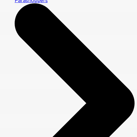
Parashoppers