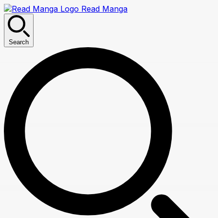
Read Manga
Search