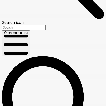
Search icon
Open main menu