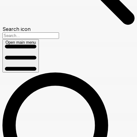
Search icon
Open main menu