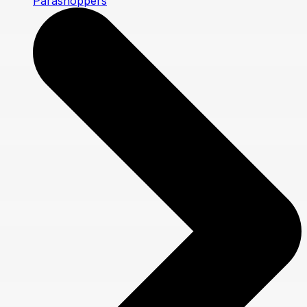
Parashoppers