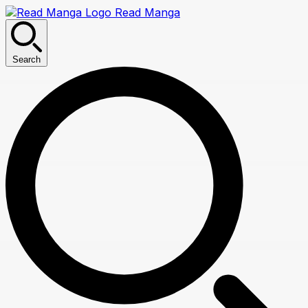
Read Manga
Search