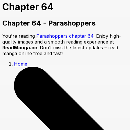
Chapter 64
Chapter 64 - Parashoppers
You're reading
Parashoppers chapter 64
. Enjoy high-
quality images and a smooth reading experience at
ReadManga.cc
. Don’t miss the latest updates – read
manga online free and fast!
Home