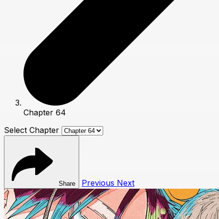
Chapter 64
Select Chapter
Previous
Next
Share