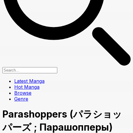
Latest Manga
Hot Manga
Browse
Genre
Parashoppers (パラショッ
パーズ ; Парашопперы)