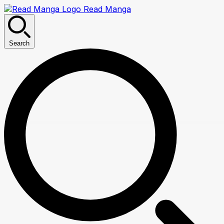
Read Manga
Search