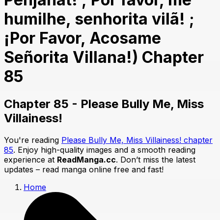
humilhe, senhorita vilã! ;
¡Por Favor, Acosame
Señorita Villana!) Chapter
85
Chapter 85 - Please Bully Me, Miss
Villainess!
You're reading
Please Bully Me, Miss Villainess! chapter
85
. Enjoy high-quality images and a smooth reading
experience at
ReadManga.cc
. Don’t miss the latest
updates – read manga online free and fast!
Home