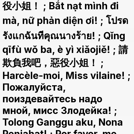
役小姐！ ; Bắt nạt mình đi
mà, nữ phản diện ơi! ; โปรด
รังแกฉันทีคุณนางร้าย! ; Qǐng
qīfù wǒ ba, è yì xiǎojiě! ; 請
欺負我吧，惡役小姐！ ;
Harcèle-moi, Miss vilaine! ;
Пожалуйста,
поиздевайтесь надо
мной, мисс Злодейка! ;
Tolong Ganggu aku, Nona
Penjahat! ; Por favor, me