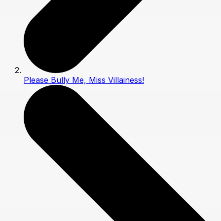
Please Bully Me, Miss Villainess!