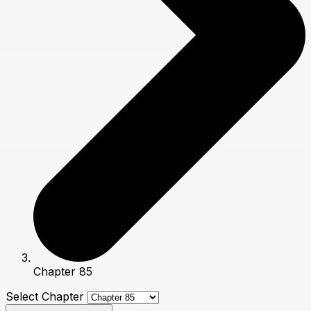
Chapter 85
Select Chapter