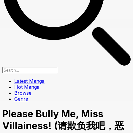
Latest Manga
Hot Manga
Browse
Genre
Please Bully Me, Miss
Villainess! (请欺负我吧，恶