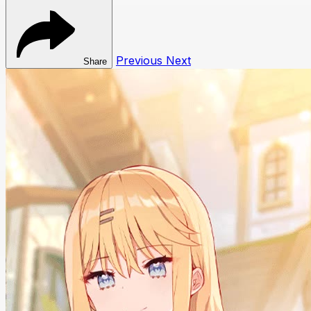
Previous
Next
Share