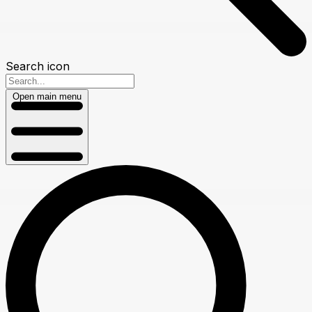
Search icon
Open main menu