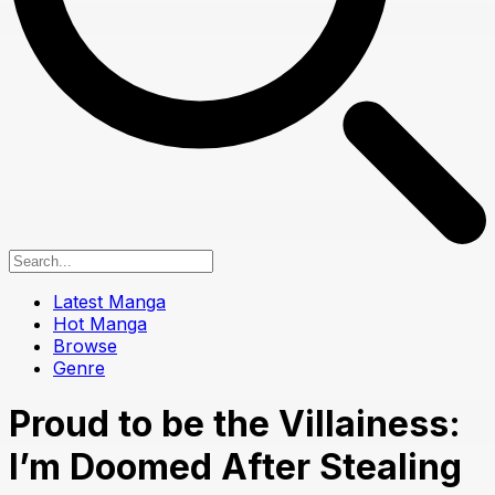
Latest Manga
Hot Manga
Browse
Genre
Proud to be the Villainess:
I’m Doomed After Stealing