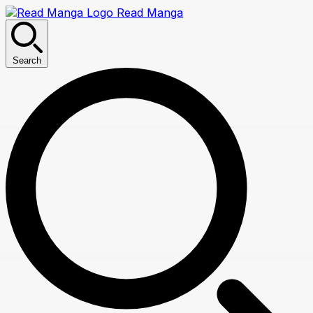
Read Manga
Search