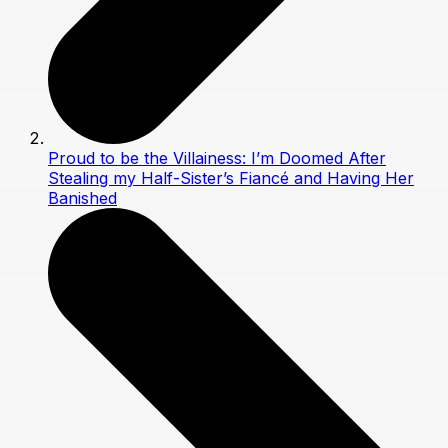
Proud to be the Villainess: I’m Doomed After
Stealing my Half-Sister’s Fiancé and Having Her
Banished