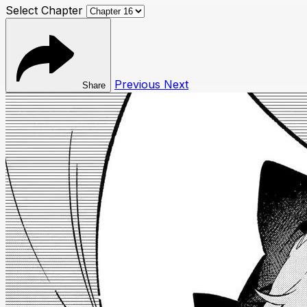
Select Chapter
Previous
Next
Share