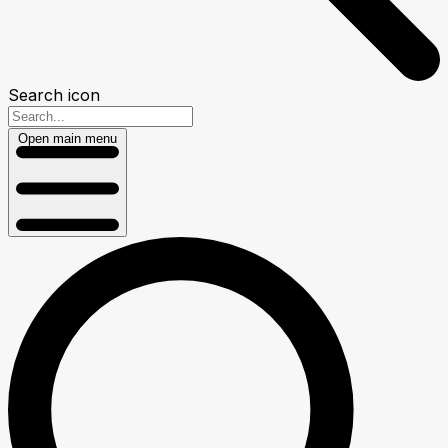
Search icon
Open main menu