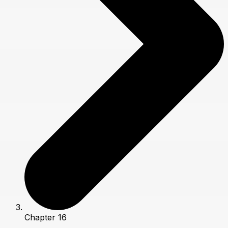
Chapter 16