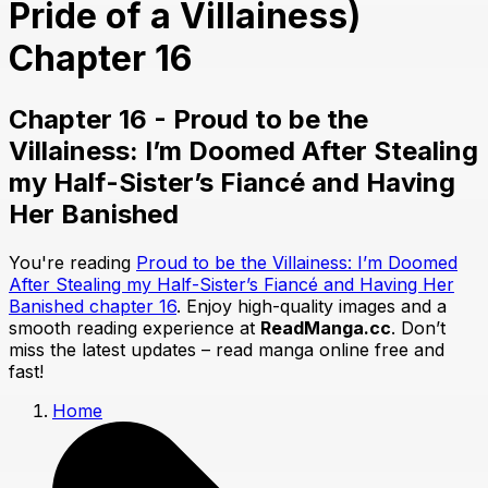
Pride of a Villainess)
Chapter 16
Chapter 16 - Proud to be the
Villainess: I’m Doomed After Stealing
my Half-Sister’s Fiancé and Having
Her Banished
You're reading
Proud to be the Villainess: I’m Doomed
After Stealing my Half-Sister’s Fiancé and Having Her
Banished chapter 16
. Enjoy high-quality images and a
smooth reading experience at
ReadManga.cc
. Don’t
miss the latest updates – read manga online free and
fast!
Home