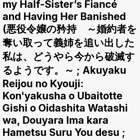
my Half-Sister’s Fiancé
and Having Her Banished
(悪役令嬢の矜持 ～婚約者を
奪い取って義姉を追い出した
私は、どうやら今から破滅す
るようです。～ ; Akuyaku
Reijou no Kyouji:
Kon'yakusha o Ubaitotte
Gishi o Oidashita Watashi
wa, Douyara Ima kara
Hametsu Suru You desu ;