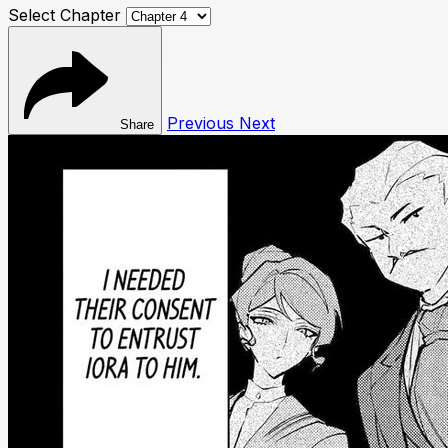
Select Chapter
Previous
Next
Share