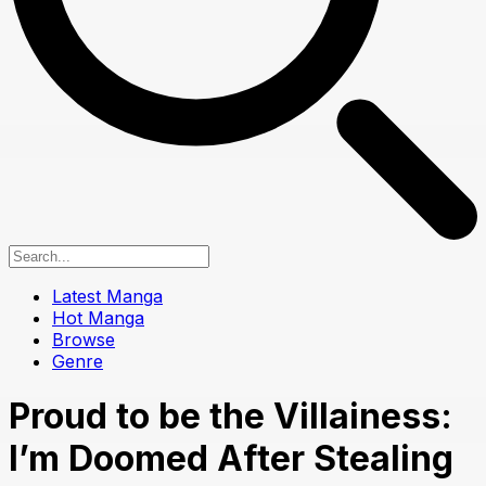
Latest Manga
Hot Manga
Browse
Genre
Proud to be the Villainess:
I’m Doomed After Stealing