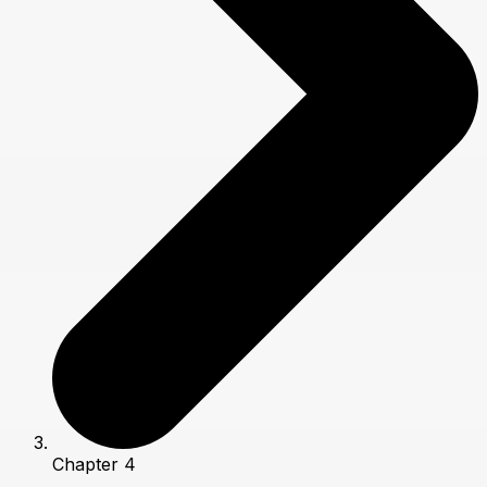
Chapter 4