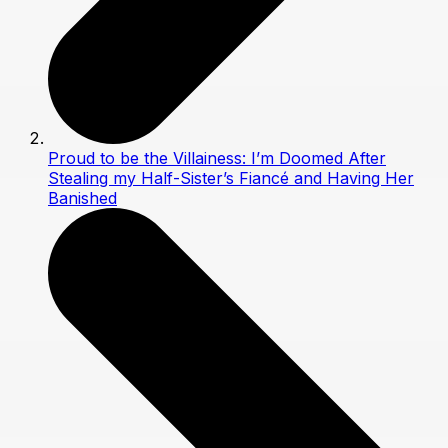
Proud to be the Villainess: I’m Doomed After
Stealing my Half-Sister’s Fiancé and Having Her
Banished