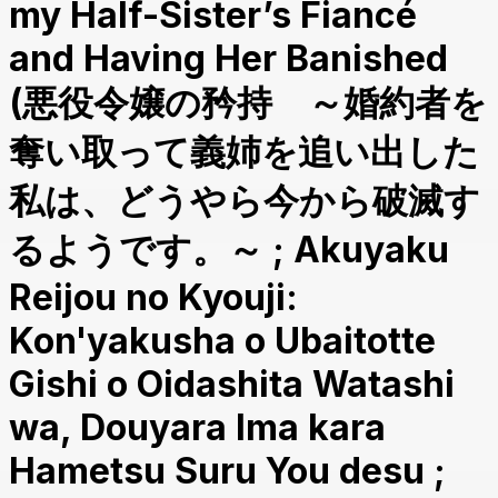
my Half-Sister’s Fiancé
and Having Her Banished
(悪役令嬢の矜持 ～婚約者を
奪い取って義姉を追い出した
私は、どうやら今から破滅す
るようです。～ ; Akuyaku
Reijou no Kyouji:
Kon'yakusha o Ubaitotte
Gishi o Oidashita Watashi
wa, Douyara Ima kara
Hametsu Suru You desu ;