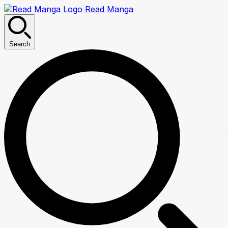
Read Manga
Search