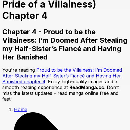
Pride of a Villainess)
Chapter 4
Chapter 4 - Proud to be the
Villainess: I’m Doomed After Stealing
my Half-Sister’s Fiancé and Having
Her Banished
You're reading
Proud to be the Villainess: I’m Doomed
After Stealing my Half-Sister’s Fiancé and Having Her
Banished chapter 4
. Enjoy high-quality images and a
smooth reading experience at
ReadManga.cc
. Don’t
miss the latest updates – read manga online free and
fast!
Home