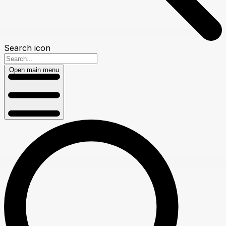
Search icon
Open main menu