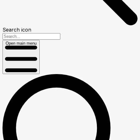
Search icon
Open main menu