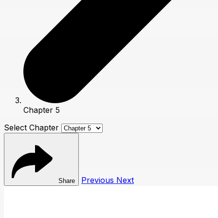
Chapter 5
Select Chapter
Previous
Next
Share