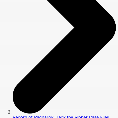
Record of Ragnarok: Jack the Ripper Case Files