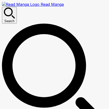
Read Manga
Search