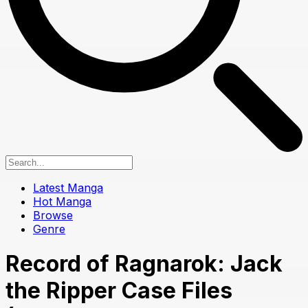
Latest Manga
Hot Manga
Browse
Genre
Record of Ragnarok: Jack
the Ripper Case Files