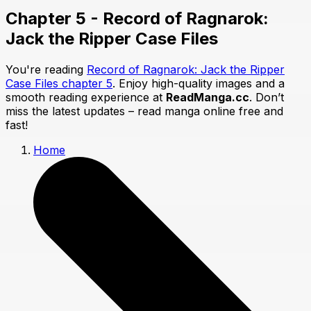
Chapter 5 - Record of Ragnarok:
Jack the Ripper Case Files
You're reading
Record of Ragnarok: Jack the Ripper
Case Files chapter 5
. Enjoy high-quality images and a
smooth reading experience at
ReadManga.cc
. Don’t
miss the latest updates – read manga online free and
fast!
Home