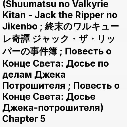
(Shuumatsu no Valkyrie
Kitan - Jack the Ripper no
Jikenbo ; 終末のワルキュー
レ奇譚 ジャック・ザ・リッ
パーの事件簿 ; Повесть о
Конце Света: Досье по
делам Джека
Потрошителя ; Повесть о
Конце Света: Досье
Джека-потрошителя)
Chapter 5