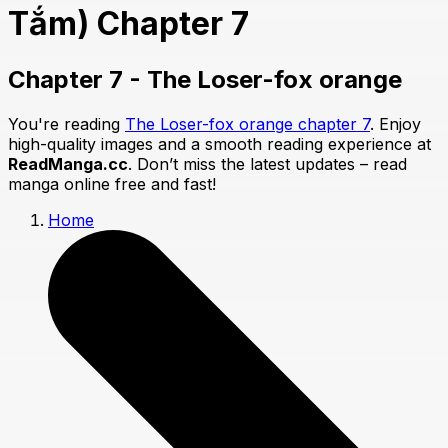
Tắm) Chapter 7
Chapter 7 - The Loser-fox orange
You're reading
The Loser-fox orange chapter 7
. Enjoy
high-quality images and a smooth reading experience at
ReadManga.cc
. Don’t miss the latest updates – read
manga online free and fast!
Home