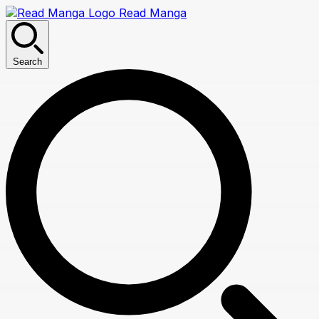
Read Manga
Search