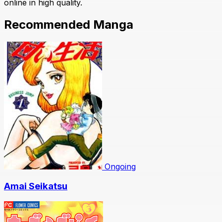
online in high quality.
Recommended Manga
Ongoing
Amai Seikatsu