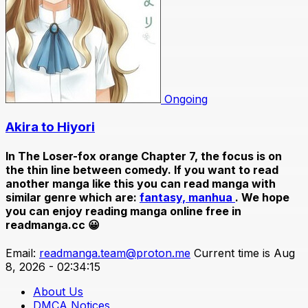
Ongoing
Akira to Hiyori
In
The Loser-fox orange Chapter 7
, the focus is on
the thin line between comedy. If you want to read
another manga like this you can read manga with
similar genre which are:
fantasy,
manhua
. We hope
you can enjoy reading manga online free in
readmanga.cc 😀
Email:
readmanga.team@proton.me
Current time is Aug
8, 2026 - 02:34:15
About Us
DMCA Notices