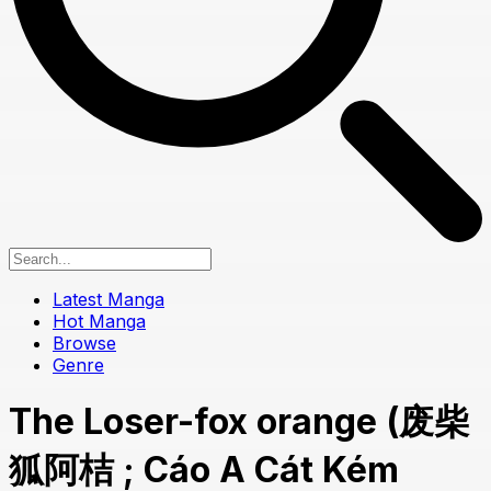
Latest Manga
Hot Manga
Browse
Genre
The Loser-fox orange (废柴
狐阿桔 ; Cáo A Cát Kém