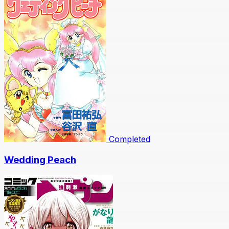
Completed
Wedding Peach