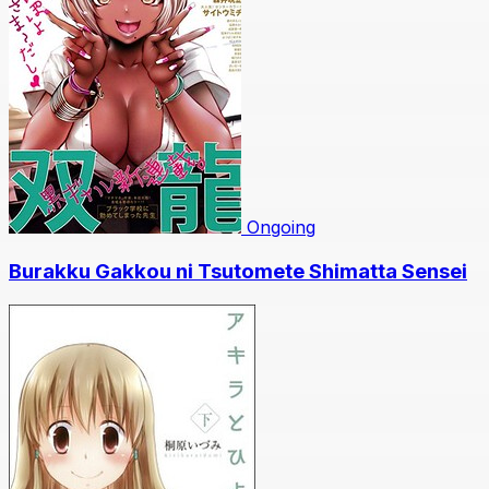
Ongoing
Burakku Gakkou ni Tsutomete Shimatta Sensei