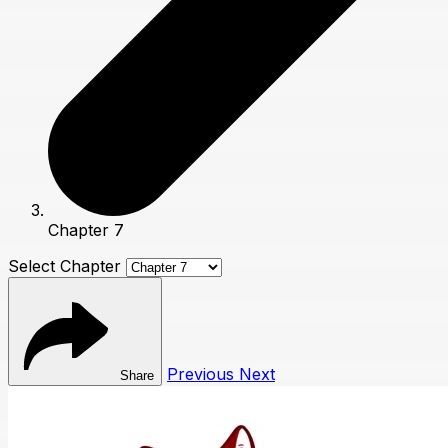
Chapter 7
Select Chapter
Previous
Next
Share