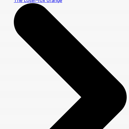
The Loser-fox orange