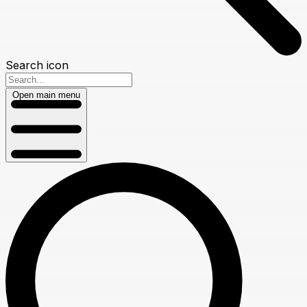
Search icon
Open main menu