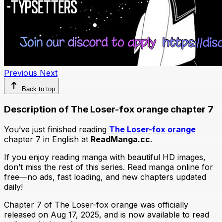
Previous
Next
Back to top
Description of The Loser-fox orange chapter 7
You’ve just finished reading
The Loser-fox orange
chapter 7 in English at
ReadManga.cc
.
If you enjoy reading manga with beautiful HD images,
don’t miss the rest of this series. Read manga online for
free—no ads, fast loading, and new chapters updated
daily!
Chapter 7 of The Loser-fox orange was officially
released on Aug 17, 2025, and is now available to read