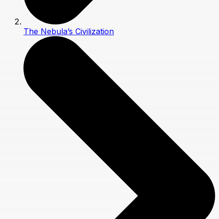
The Nebula’s Civilization