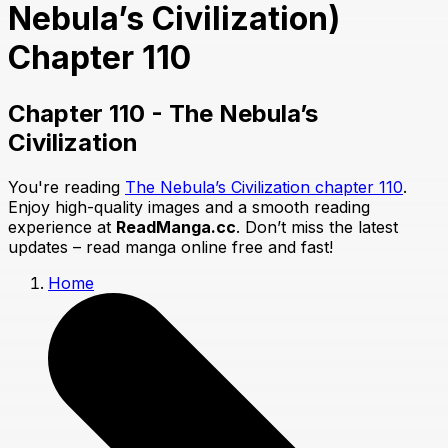
Nebula’s Civilization)
Chapter 110
Chapter 110 - The Nebula’s
Civilization
You're reading
The Nebula’s Civilization chapter 110
.
Enjoy high-quality images and a smooth reading
experience at
ReadManga.cc
. Don’t miss the latest
updates – read manga online free and fast!
Home