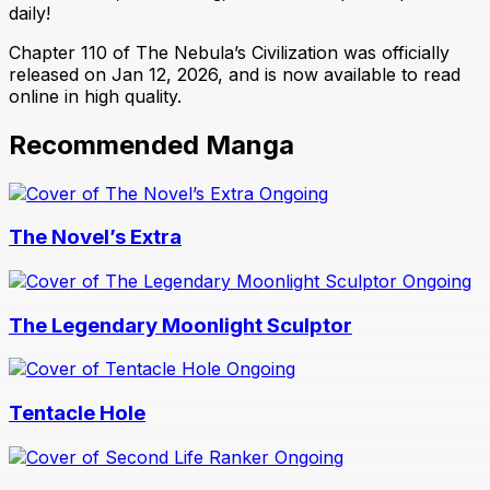
daily!
Chapter 110 of The Nebula’s Civilization was officially
released on Jan 12, 2026, and is now available to read
online in high quality.
Recommended Manga
Ongoing
The Novel’s Extra
Ongoing
The Legendary Moonlight Sculptor
Ongoing
Tentacle Hole
Ongoing