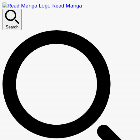
Read Manga
Search