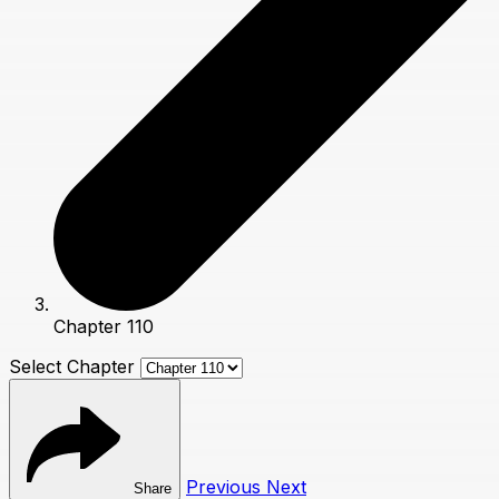
Chapter 110
Select Chapter
Previous
Next
Share