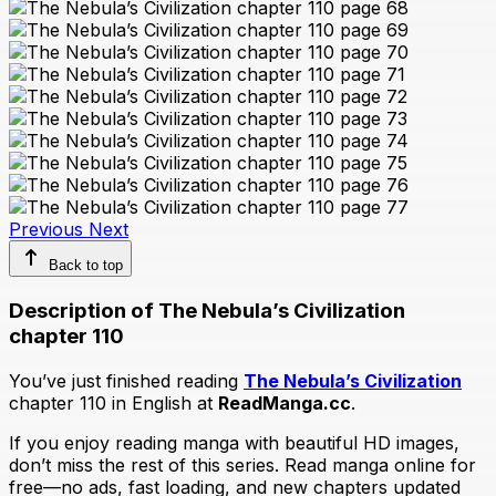
Previous
Next
Back to top
Description of The Nebula’s Civilization
chapter 110
You’ve just finished reading
The Nebula’s Civilization
chapter 110 in English at
ReadManga.cc
.
If you enjoy reading manga with beautiful HD images,
don’t miss the rest of this series. Read manga online for
free—no ads, fast loading, and new chapters updated