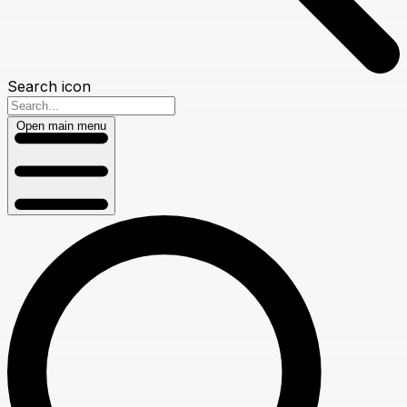
Search icon
Open main menu