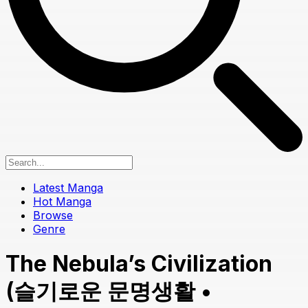
Latest Manga
Hot Manga
Browse
Genre
The Nebula’s Civilization
(슬기로운 문명생활 •