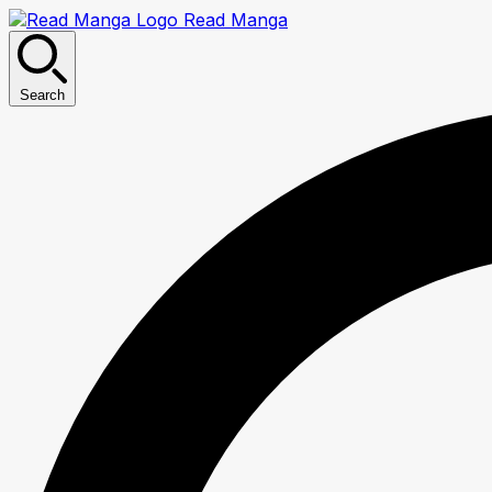
Read Manga
Search