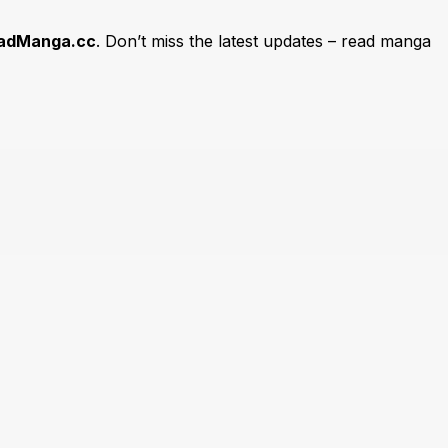
adManga.cc
. Don’t miss the latest updates – read manga