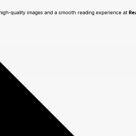
 high-quality images and a smooth reading experience at
Re