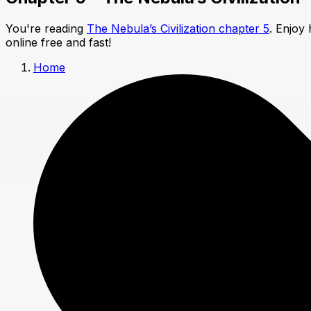
You're reading
The Nebula’s Civilization chapter 5
. Enjoy
online free and fast!
Home