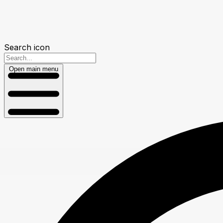
Search icon
Open main menu