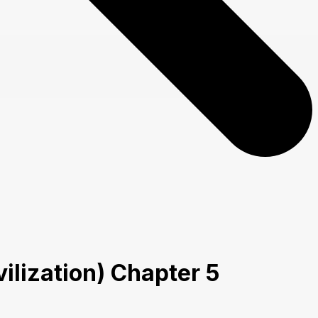
lization) Chapter 5