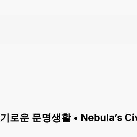
(슬기로운 문명생활 • Nebula’s Civi