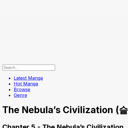
Latest Manga
Hot Manga
Browse
Genre
The Nebula’s Civilization 
Chapter 5 - The Nebula’s Civilization