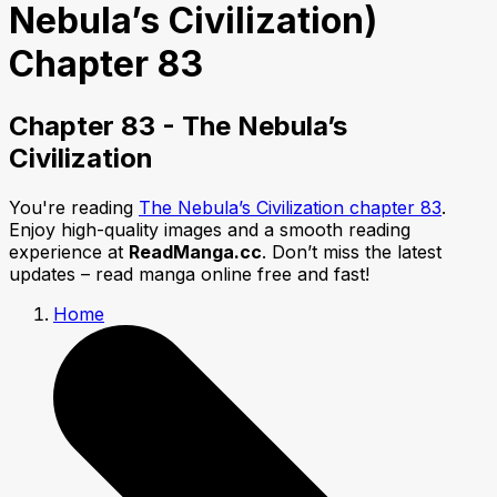
Nebula’s Civilization)
Chapter 83
Chapter 83 - The Nebula’s
Civilization
You're reading
The Nebula’s Civilization chapter 83
.
Enjoy high-quality images and a smooth reading
experience at
ReadManga.cc
. Don’t miss the latest
updates – read manga online free and fast!
Home