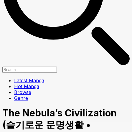
Latest Manga
Hot Manga
Browse
Genre
The Nebula’s Civilization
(슬기로운 문명생활 •