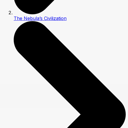
The Nebula’s Civilization