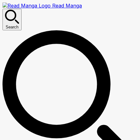
Read Manga
Search