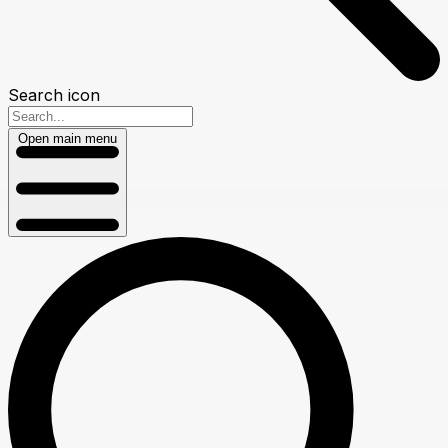
Search icon
Open main menu