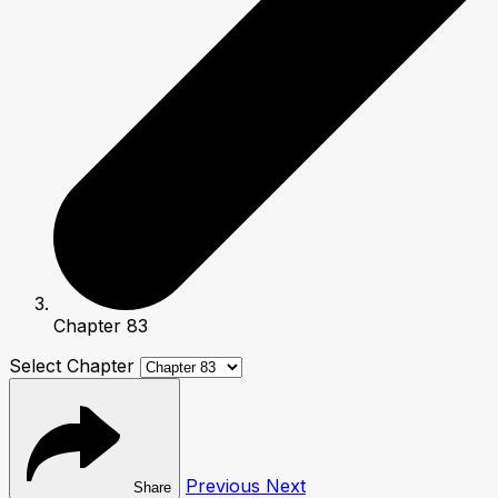
Chapter 83
Select Chapter
Previous
Next
Share