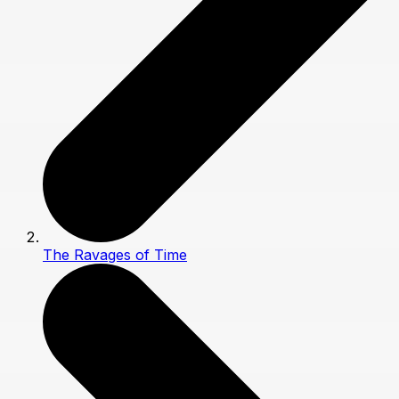
The Ravages of Time