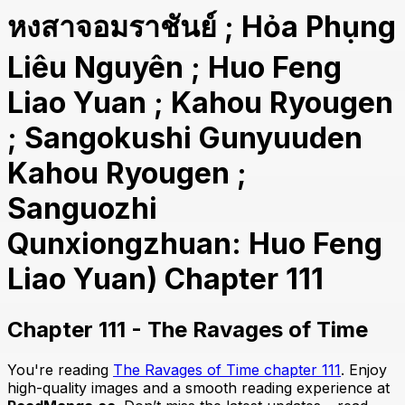
หงสาจอมราชันย์ ; Hỏa Phụng
Liêu Nguyên ; Huo Feng
Liao Yuan ; Kahou Ryougen
; Sangokushi Gunyuuden
Kahou Ryougen ;
Sanguozhi
Qunxiongzhuan: Huo Feng
Liao Yuan) Chapter 111
Chapter 111 - The Ravages of Time
You're reading
The Ravages of Time chapter 111
. Enjoy
high-quality images and a smooth reading experience at