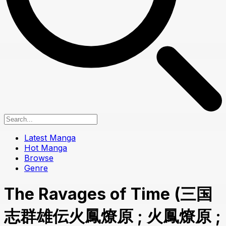
Latest Manga
Hot Manga
Browse
Genre
The Ravages of Time (三国
志群雄伝火鳳燎原 ; 火鳳燎原 ;