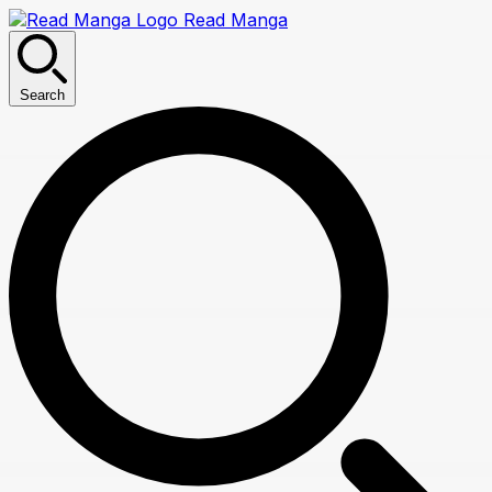
Read Manga
Search