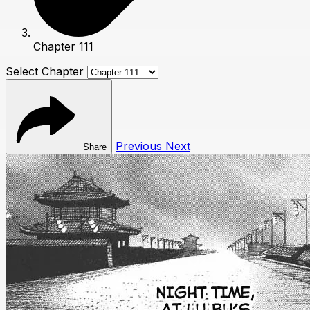
Chapter 111
Select Chapter
Previous
Next
Share