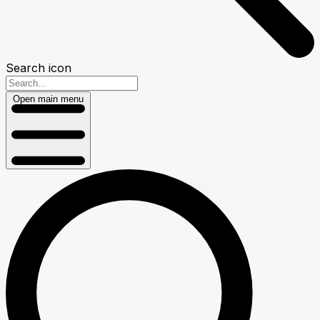
Search icon
Open main menu