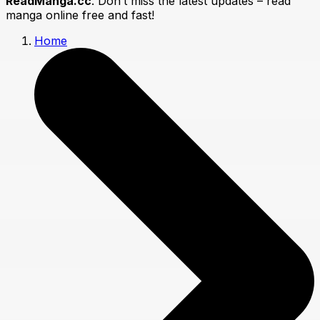
ReadManga.cc
. Don’t miss the latest updates – read
manga online free and fast!
Home