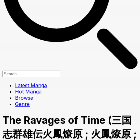
Latest Manga
Hot Manga
Browse
Genre
The Ravages of Time (三国
志群雄伝火鳳燎原 ; 火鳳燎原 ;