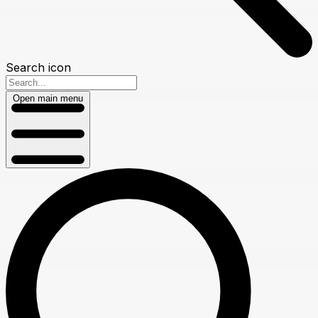
Search icon
Open main menu