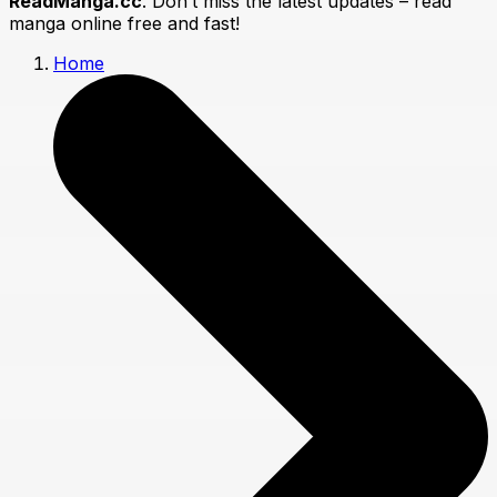
ReadManga.cc
. Don’t miss the latest updates – read
manga online free and fast!
Home