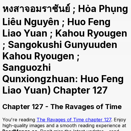
หงสาจอมราชันย์ ; Hỏa Phụng
Liêu Nguyên ; Huo Feng
Liao Yuan ; Kahou Ryougen
; Sangokushi Gunyuuden
Kahou Ryougen ;
Sanguozhi
Qunxiongzhuan: Huo Feng
Liao Yuan) Chapter 127
Chapter 127 - The Ravages of Time
You're reading
The Ravages of Time chapter 127
. Enjoy
high-quality images and a smooth reading experience at