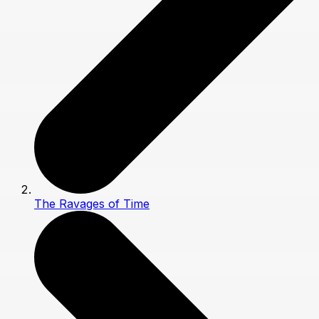
The Ravages of Time