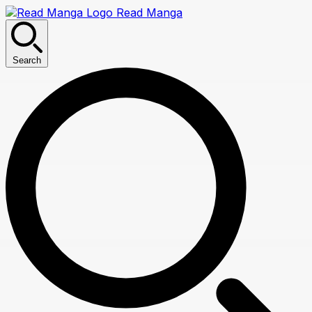
Read Manga
Search