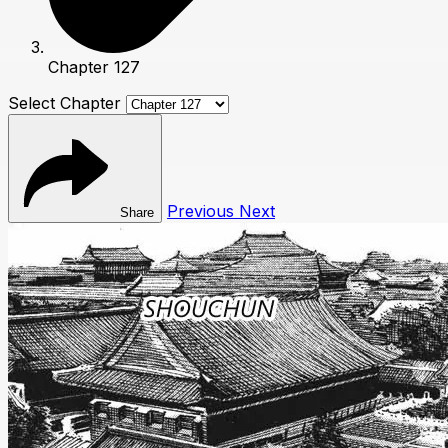
Chapter 127
Select Chapter
Previous
Next
Share