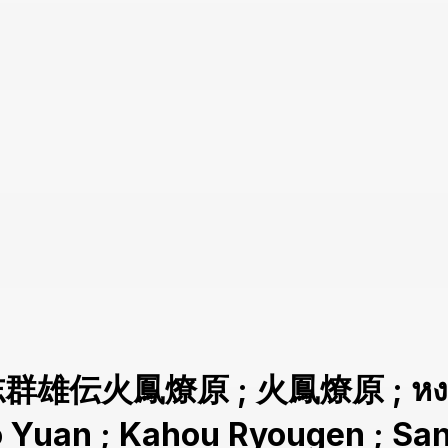
志群雄伝火鳳燎原 ; 火鳳燎原 ; หงสาจ
ao Yuan ; Kahou Ryougen ; 