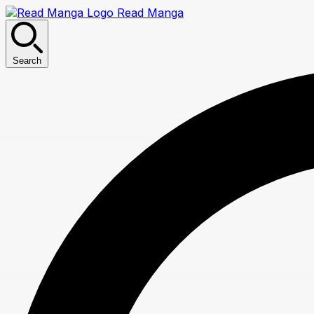
Read Manga
Search