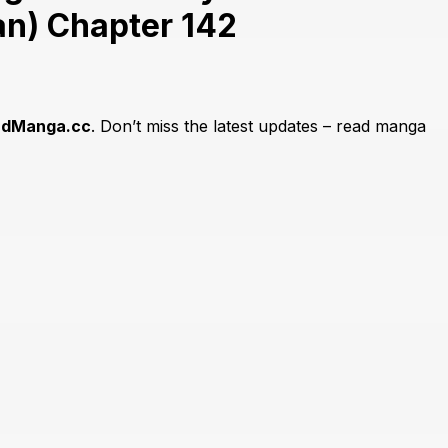
n) Chapter 142
adManga.cc
. Don’t miss the latest updates – read manga