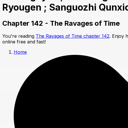
Ryougen ; Sanguozhi Qunxi
Chapter 142 - The Ravages of Time
You're reading
The Ravages of Time chapter 142
. Enjoy 
online free and fast!
Home