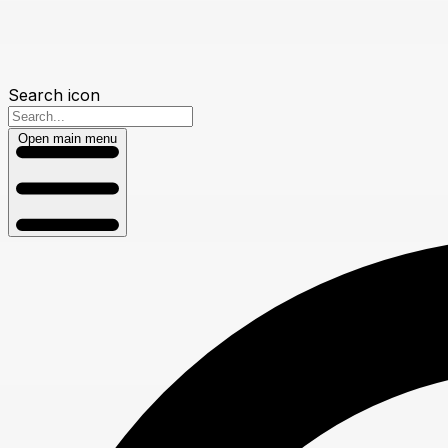
Search icon
Open main menu