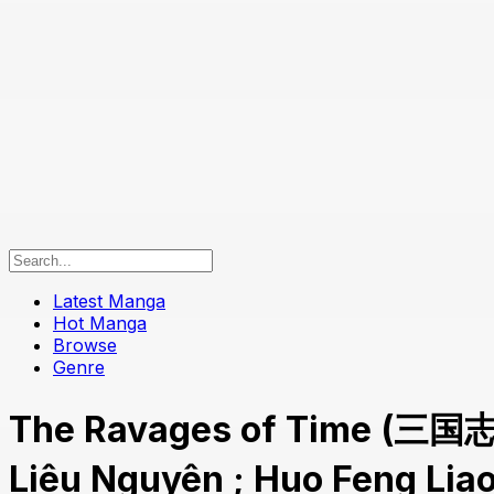
Latest Manga
Hot Manga
Browse
Genre
The Ravages of Time (三国
Liêu Nguyên ; Huo Feng Li