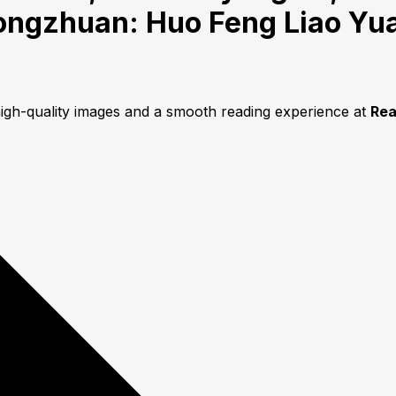
ongzhuan: Huo Feng Liao Yua
high-quality images and a smooth reading experience at
Re