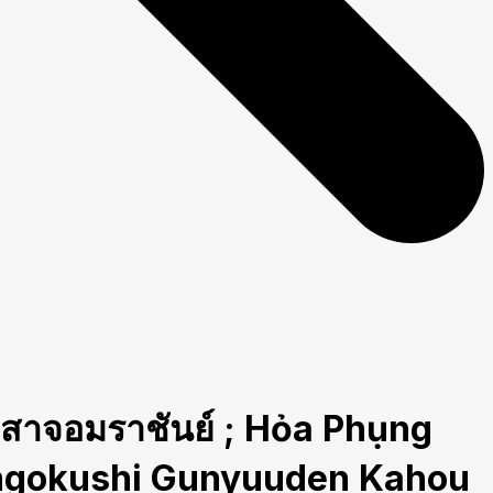
อมราชันย์ ; Hỏa Phụng
Sangokushi Gunyuuden Kahou