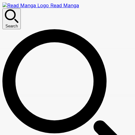
Read Manga
Search