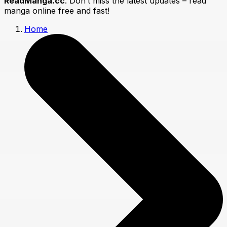
ReadManga.cc
. Don’t miss the latest updates – read
manga online free and fast!
Home