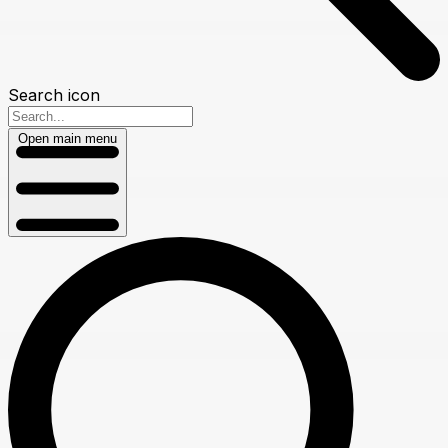
Search icon
Open main menu