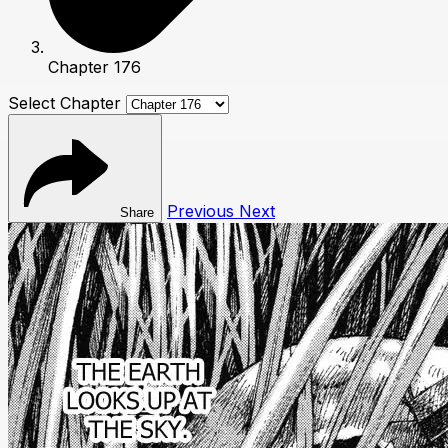
Chapter 176
Select Chapter
Previous
Next
Share