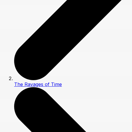
The Ravages of Time