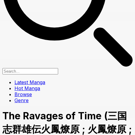
Latest Manga
Hot Manga
Browse
Genre
The Ravages of Time (三国
志群雄伝火鳳燎原 ; 火鳳燎原 ;