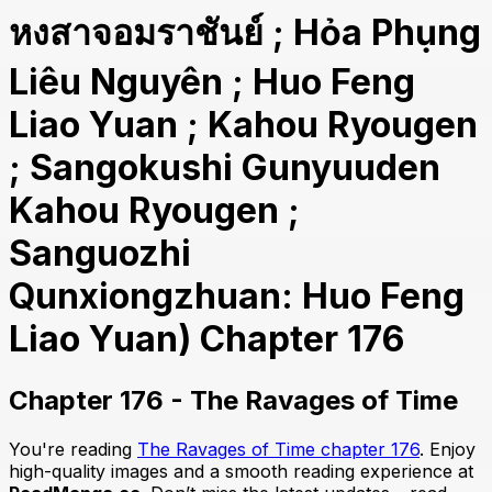
หงสาจอมราชันย์ ; Hỏa Phụng
Liêu Nguyên ; Huo Feng
Liao Yuan ; Kahou Ryougen
; Sangokushi Gunyuuden
Kahou Ryougen ;
Sanguozhi
Qunxiongzhuan: Huo Feng
Liao Yuan) Chapter 176
Chapter 176 - The Ravages of Time
You're reading
The Ravages of Time chapter 176
. Enjoy
high-quality images and a smooth reading experience at