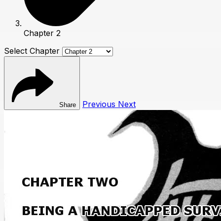
Chapter 2
Select Chapter
Previous
Next
Share