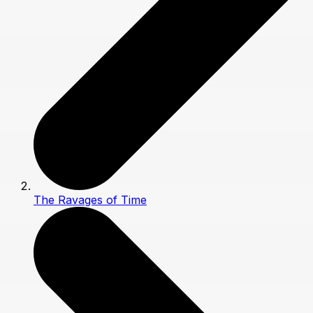
The Ravages of Time