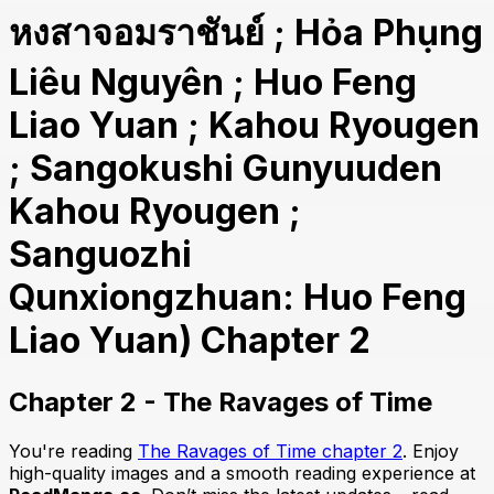
หงสาจอมราชันย์ ; Hỏa Phụng
Liêu Nguyên ; Huo Feng
Liao Yuan ; Kahou Ryougen
; Sangokushi Gunyuuden
Kahou Ryougen ;
Sanguozhi
Qunxiongzhuan: Huo Feng
Liao Yuan) Chapter 2
Chapter 2 - The Ravages of Time
You're reading
The Ravages of Time chapter 2
. Enjoy
high-quality images and a smooth reading experience at