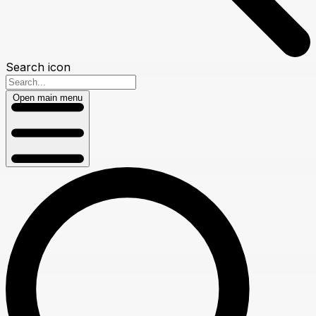
Search icon
Open main menu