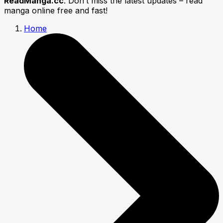
ReadManga.cc
. Don’t miss the latest updates – read
manga online free and fast!
Home