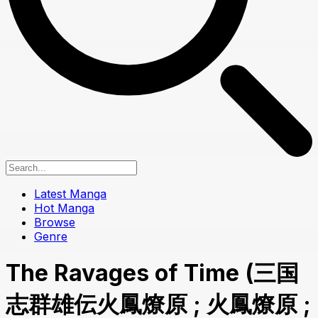
Latest Manga
Hot Manga
Browse
Genre
The Ravages of Time (三国
志群雄伝火鳳燎原 ; 火鳳燎原 ;