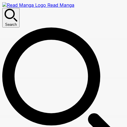
Read Manga
Search