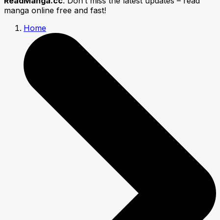
ReadManga.cc
. Don’t miss the latest updates – read
manga online free and fast!
Home