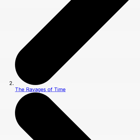
The Ravages of Time