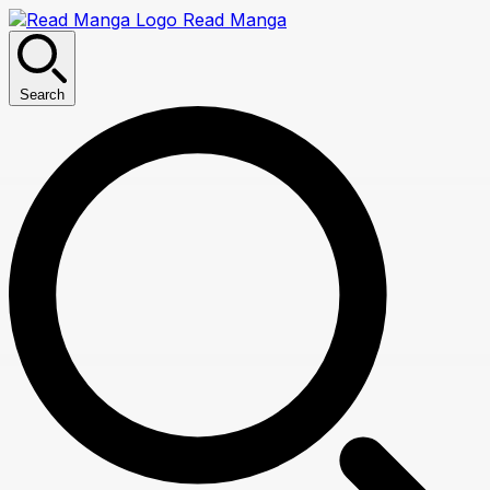
Read Manga
Search