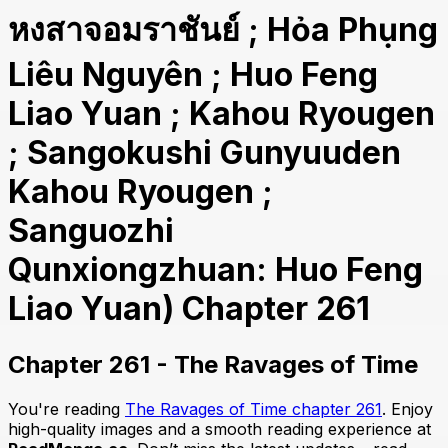
หงสาจอมราชันย์ ; Hỏa Phụng
Liêu Nguyên ; Huo Feng
Liao Yuan ; Kahou Ryougen
; Sangokushi Gunyuuden
Kahou Ryougen ;
Sanguozhi
Qunxiongzhuan: Huo Feng
Liao Yuan) Chapter 261
Chapter 261 - The Ravages of Time
You're reading
The Ravages of Time chapter 261
. Enjoy
high-quality images and a smooth reading experience at