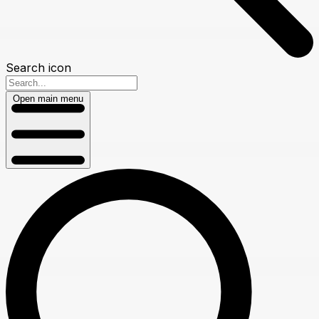
Search icon
Open main menu