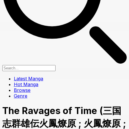
Latest Manga
Hot Manga
Browse
Genre
The Ravages of Time (三国
志群雄伝火鳳燎原 ; 火鳳燎原 ;