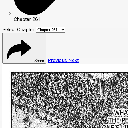
Chapter 261
Select Chapter
Previous
Next
Share