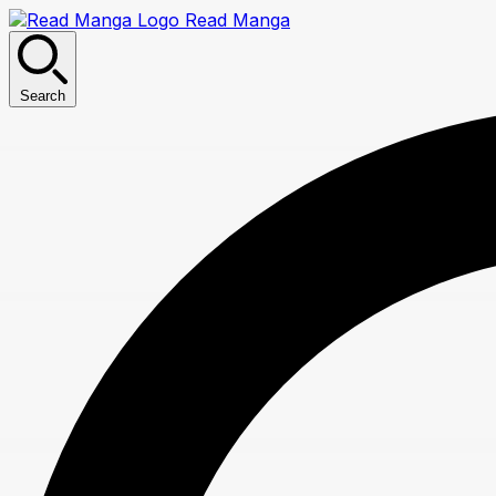
Read Manga
Search