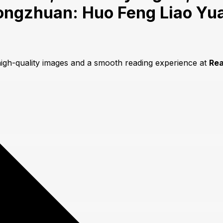
ongzhuan: Huo Feng Liao Yu
high-quality images and a smooth reading experience at
Re