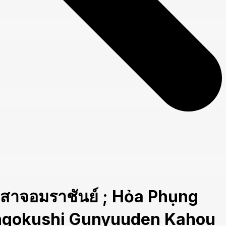
อมราชันย์ ; Hỏa Phụng
Sangokushi Gunyuuden Kahou