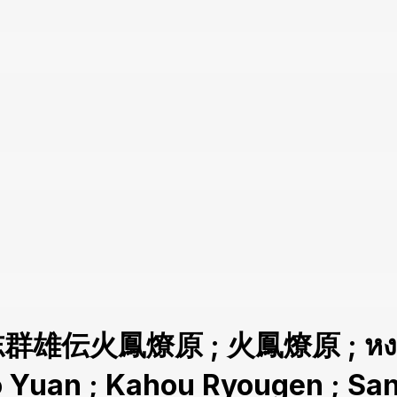
志群雄伝火鳳燎原 ; 火鳳燎原 ; หงสาจ
ao Yuan ; Kahou Ryougen ; 