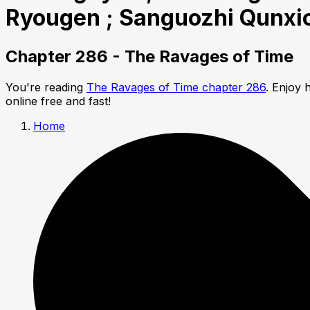
Ryougen ; Sanguozhi Qunxi
Chapter 286 - The Ravages of Time
You're reading
The Ravages of Time chapter 286
. Enjoy 
online free and fast!
Home