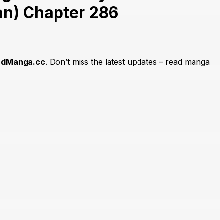
an) Chapter 286
adManga.cc
. Don’t miss the latest updates – read manga