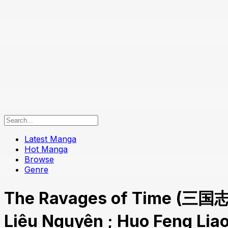
Latest Manga
Hot Manga
Browse
Genre
The Ravages of Time (三国
Liêu Nguyên ; Huo Feng Li