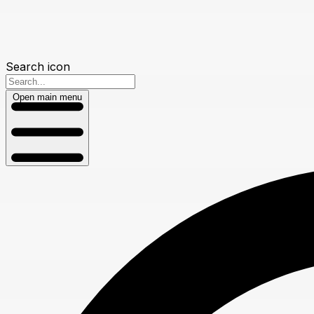
Search icon
Open main menu